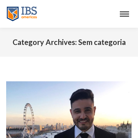
Category Archives:
Sem categoria