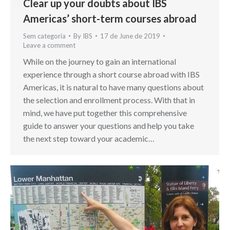
Clear up your doubts about IBS
Americas’ short-term courses abroad
Sem categoria
By
IBS
17 de June de 2019
Leave a comment
While on the journey to gain an international
experience through a short course abroad with IBS
Americas, it is natural to have many questions about
the selection and enrollment process. With that in
mind, we have put together this comprehensive
guide to answer your questions and help you take
the next step toward your academic…