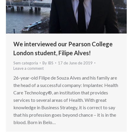
We interviewed our Pearson College
London student, Filipe Alves!
Sem categoria
By
IBS
17 de June de 2019
Leave a comment
26-year-old Filipe de Souza Alves and his family are
the head of a successful company: Implantec Health
Care Technology®, an institution that provides
services to several areas of Health. With great
knowledge in Business Strategy, it is correct to say
that his profession goes beyond chance – it is in the
blood. Born in Belo…