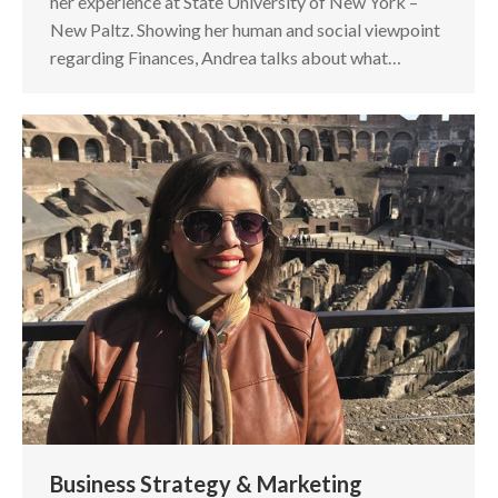
her experience at State University of New York –
New Paltz. Showing her human and social viewpoint
regarding Finances, Andrea talks about what…
Business Strategy & Marketing