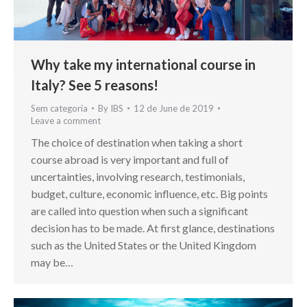
Why take my international course in
Italy? See 5 reasons!
Sem categoria
By
IBS
12 de June de 2019
Leave a comment
The choice of destination when taking a short
course abroad is very important and full of
uncertainties, involving research, testimonials,
budget, culture, economic influence, etc. Big points
are called into question when such a significant
decision has to be made. At first glance, destinations
such as the United States or the United Kingdom
may be…