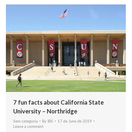
7 fun facts about California State
University – Northridge
Sem categoria
By
IBS
17 de June de 2019
Leave a comment