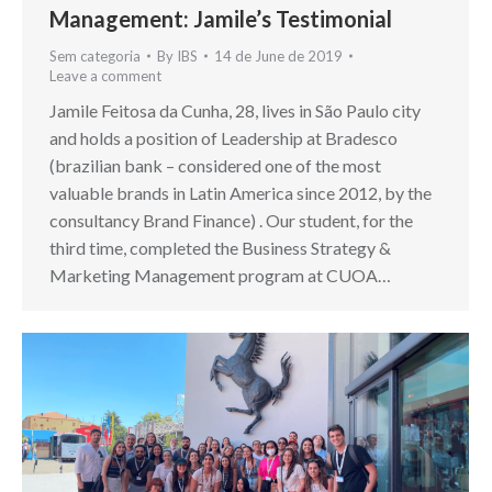
Management: Jamile’s Testimonial
Sem categoria
By
IBS
14 de June de 2019
Leave a comment
Jamile Feitosa da Cunha, 28, lives in São Paulo city
and holds a position of Leadership at Bradesco
(brazilian bank – considered one of the most
valuable brands in Latin America since 2012, by the
consultancy Brand Finance) . Our student, for the
third time, completed the Business Strategy &
Marketing Management program at CUOA…