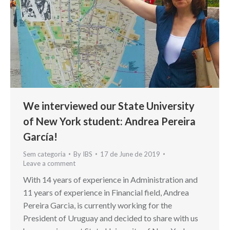
We interviewed our State University
of New York student: Andrea Pereira
García!
Sem categoria
By
IBS
17 de June de 2019
Leave a comment
With 14 years of experience in Administration and
11 years of experience in Financial field, Andrea
Pereira Garcia, is currently working for the
President of Uruguay and decided to share with us