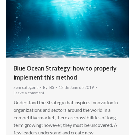
Blue Ocean Strategy: how to properly
implement this method
Sem categoria
By
IBS
12 de June de 2019
Leave a comment
Understand the Strategy that inspires Innovation in
organizations and sectors around the world In a
competitive market, there are possibilities of long-
term growing; however, they must be uncovered. A
few leaders understand and create new