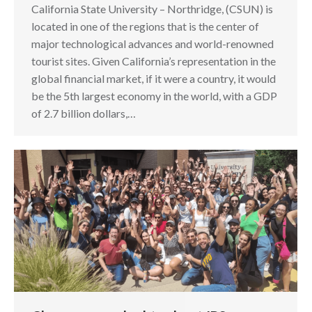
California State University – Northridge, (CSUN) is
located in one of the regions that is the center of
major technological advances and world-renowned
tourist sites. Given California’s representation in the
global financial market, if it were a country, it would
be the 5th largest economy in the world, with a GDP
of 2.7 billion dollars,…