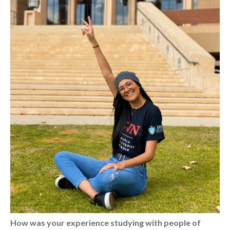
How was your experience studying with people of