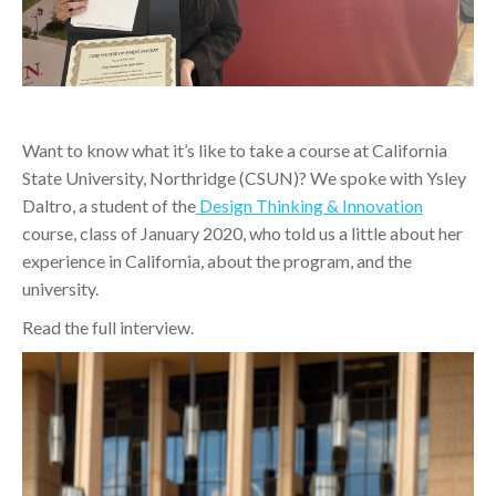
Want to know what it’s like to take a course at California
State University, Northridge (CSUN)? We spoke with Ysley
Daltro, a student of the
Design Thinking & Innovation
course, class of January 2020, who told us a little about her
experience in California, about the program, and the
university.
Read the full interview.