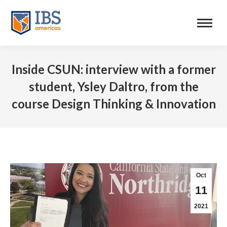
Inside CSUN: interview with a former
student, Ysley Daltro, from the
course Design Thinking & Innovation
Oct
11
2021