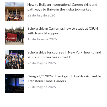
How to Build an International Career: skills and
pathways to thrive in the global job market
22 de July de 2026
Scholarship in California: how to study at CSUN
with financial support
15 de June de 2026
Scholarships for courses in New York: how to find
study opportunities in the U.S.
26 de May de 2026
Google I/O 2026: The Agentic Era Has Arrived to
Transform Global Careers
25 de May de 2026