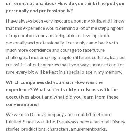
different nationalities? How do you think it helped you
personally and professionally?
I have always been very insecure about my skills, and I knew
that this experience would demand a lot of me stepping out
of my comfort zone and being able to develop, both
personally and professionally. I certainly came back with
much more confidence and courage to face future
challenges. I met amazing people, different cultures, learned
curiosities about countries that I’ve always admired and, for
sure, every bit will be kept in a special place in my memory.
Which companies did you visit? How was the
experience? What subjects did you discuss with the
executives about and what did you learn from these
conversations?
We went to Disney Company, and I couldn’t feel more
fulfilled. Since I was little, I’ve always been a fan of all Disney
stories, productions, characters, amusement parks,