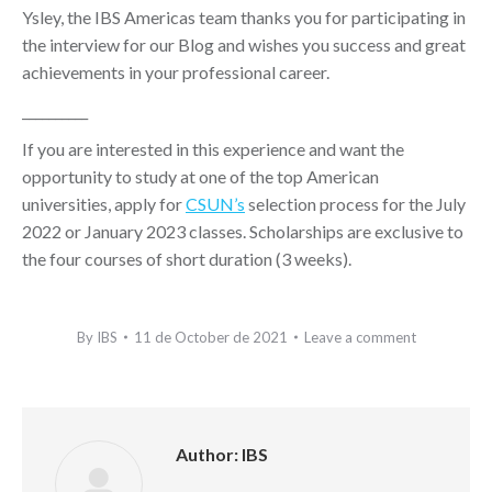
Ysley, the IBS Americas team thanks you for participating in
the interview for our Blog and wishes you success and great
achievements in your professional career.
__________
If you are interested in this experience and want the
opportunity to study at one of the top American
universities, apply for
CSUN’s
selection process for the July
2022 or January 2023 classes. Scholarships are exclusive to
the four courses of short duration (3 weeks).
By
IBS
11 de October de 2021
Leave a comment
Author:
IBS