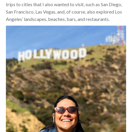
trips to cities that I also wanted to visit, such as San Diego,
San Francisco, Las Vegas, and, of course, also explored Los
Angeles’ landscapes, beaches, bars, and restaurants.