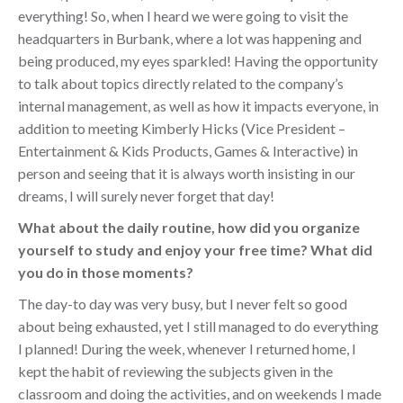
everything! So, when I heard we were going to visit the
headquarters in Burbank, where a lot was happening and
being produced, my eyes sparkled! Having the opportunity
to talk about topics directly related to the company’s
internal management, as well as how it impacts everyone, in
addition to meeting Kimberly Hicks (Vice President –
Entertainment & Kids Products, Games & Interactive) in
person and seeing that it is always worth insisting in our
dreams, I will surely never forget that day!
What about the daily routine, how did you organize
yourself to study and enjoy your free time? What did
you do in those moments?
The day-to day was very busy, but I never felt so good
about being exhausted, yet I still managed to do everything
I planned! During the week, whenever I returned home, I
kept the habit of reviewing the subjects given in the
classroom and doing the activities, and on weekends I made