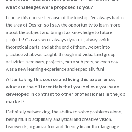
what challenges were proposed to you?
I chose this course because of the kinship I’ve always had in
the area of Design, so I saw the opportunity to learn more
about the subject and bring it as knowledge to future
projects! Classes were always dynamic, always with
theoretical parts, and at the end of them, we put into
practice what was taught, through individual and group
activities, seminars, projects, extra subjects, so each day
was a new learning experience and especially fun!
After taking this course and living this experience,
what are the differentials that you believe you have
developed in contrast to other professionals in the job
market?
Definitely networking, the ability to solve problems alone,
being multidisciplinary, analytical and creative vision,
teamwork, organization, and fluency in another language.