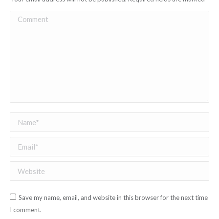
Comment
Name *
Email *
Website
Save my name, email, and website in this browser for the next time
I comment.