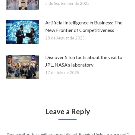
3 de September de 2025
Artificial Intelligence in Business: The
New Frontier of Competitiveness
28 de August de 2025
Discover 5 fun facts about the visit to
JPL, NASA’s laboratory
17 de July de 2025
Leave a Reply
Your email address will not be published. Required fields are marked
*