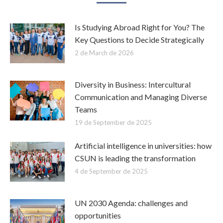
Is Studying Abroad Right for You? The
Key Questions to Decide Strategically
2 de March de 2026
Diversity in Business: Intercultural
Communication and Managing Diverse
Teams
19 de September de 2025
Artificial intelligence in universities: how
CSUN is leading the transformation
4 de September de 2025
UN 2030 Agenda: challenges and
opportunities