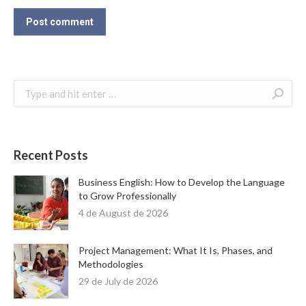
Post comment
Search:
Recent Posts
Business English: How to Develop the Language
to Grow Professionally
4 de August de 2026
Project Management: What It Is, Phases, and
Methodologies
29 de July de 2026