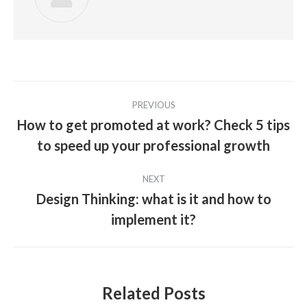
Post
PREVIOUS
navigation
How to get promoted at work? Check 5 tips
Previous
to speed up your professional growth
post:
NEXT
Design Thinking: what is it and how to
Next
implement it?
post:
Related Posts