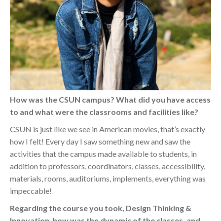
How was the CSUN campus? What did you have access
to and what were the classrooms and facilities like?
CSUN is just like we see in American movies, that’s exactly
how I felt! Every day I saw something new and saw the
activities that the campus made available to students, in
addition to professors, coordinators, classes, accessibility,
materials, rooms, auditoriums, implements, everything was
impeccable!
Regarding the course you took, Design Thinking &
Innovation, how was the dynamic of the classes, and