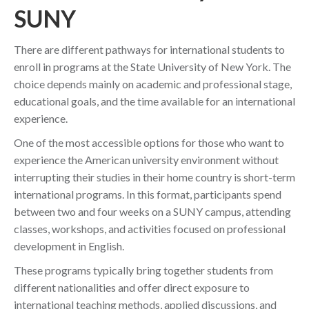
SUNY
There are different pathways for international students to
enroll in programs at the State University of New York. The
choice depends mainly on academic and professional stage,
educational goals, and the time available for an international
experience.
One of the most accessible options for those who want to
experience the American university environment without
interrupting their studies in their home country is short-term
international programs. In this format, participants spend
between two and four weeks on a SUNY campus, attending
classes, workshops, and activities focused on professional
development in English.
These programs typically bring together students from
different nationalities and offer direct exposure to
international teaching methods, applied discussions, and