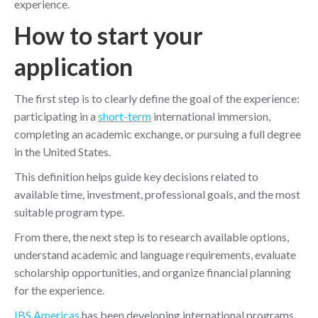
experience.
How to start your
application
The first step is to clearly define the goal of the experience:
participating in a
short-term
international immersion,
completing an academic exchange, or pursuing a full degree
in the United States.
This definition helps guide key decisions related to
available time, investment, professional goals, and the most
suitable program type.
From there, the next step is to research available options,
understand academic and language requirements, evaluate
scholarship opportunities, and organize financial planning
for the experience.
IBS Americas
has been developing international programs