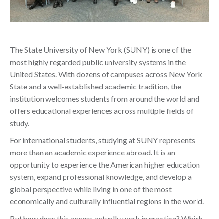
The State University of New York (SUNY) is one of the
most highly regarded public university systems in the
United States. With dozens of campuses across New York
State and a well-established academic tradition, the
institution welcomes students from around the world and
offers educational experiences across multiple fields of
study.
For international students, studying at SUNY represents
more than an academic experience abroad. It is an
opportunity to experience the American higher education
system, expand professional knowledge, and develop a
global perspective while living in one of the most
economically and culturally influential regions in the world.
But how does this access actually work in practice? Which