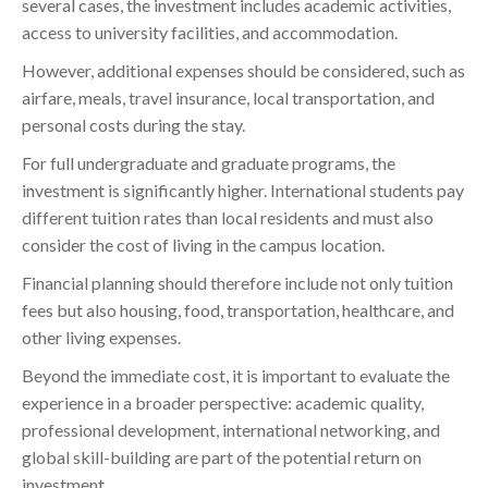
several cases, the investment includes academic activities,
access to university facilities, and accommodation.
However, additional expenses should be considered, such as
airfare, meals, travel insurance, local transportation, and
personal costs during the stay.
For full undergraduate and graduate programs, the
investment is significantly higher. International students pay
different tuition rates than local residents and must also
consider the cost of living in the campus location.
Financial planning should therefore include not only tuition
fees but also housing, food, transportation, healthcare, and
other living expenses.
Beyond the immediate cost, it is important to evaluate the
experience in a broader perspective: academic quality,
professional development, international networking, and
global skill-building are part of the potential return on
investment.