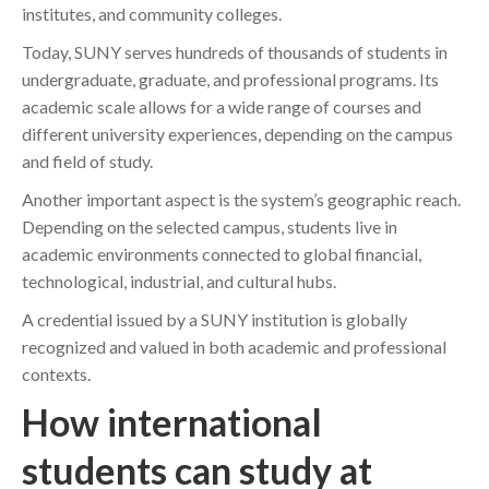
institutes, and community colleges.
Today, SUNY serves hundreds of thousands of students in
undergraduate, graduate, and professional programs. Its
academic scale allows for a wide range of courses and
different university experiences, depending on the campus
and field of study.
Another important aspect is the system’s geographic reach.
Depending on the selected campus, students live in
academic environments connected to global financial,
technological, industrial, and cultural hubs.
A credential issued by a SUNY institution is globally
recognized and valued in both academic and professional
contexts.
How international
students can study at