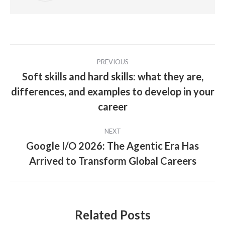
Post
PREVIOUS
navigation
Soft skills and hard skills: what they are,
differences, and examples to develop in your
Previous
post:
career
NEXT
Google I/O 2026: The Agentic Era Has
Next
Arrived to Transform Global Careers
post:
Related Posts