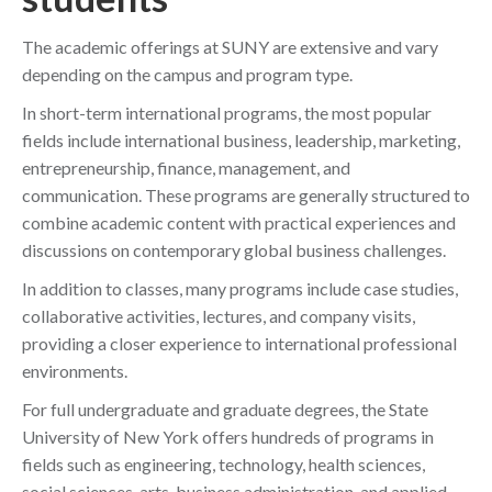
The academic offerings at SUNY are extensive and vary
depending on the campus and program type.
In short-term international programs, the most popular
fields include international business, leadership, marketing,
entrepreneurship, finance, management, and
communication. These programs are generally structured to
combine academic content with practical experiences and
discussions on contemporary global business challenges.
In addition to classes, many programs include case studies,
collaborative activities, lectures, and company visits,
providing a closer experience to international professional
environments.
For full undergraduate and graduate degrees, the State
University of New York offers hundreds of programs in
fields such as engineering, technology, health sciences,
social sciences, arts, business administration, and applied