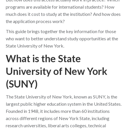
programs are available for international students? How
much does it cost to study at the institution? And how does
the application process work?
This guide brings together the key information for those
who want to better understand study opportunities at the
State University of New York.
What is the State
University of New York
(SUNY)
The State University of New York, known as SUNY, is the
largest public higher education system in the United States.
Founded in 1948, it includes more than 60 institutions
across different regions of New York State, including
research universities, liberal arts colleges, technical