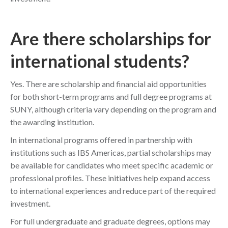
Are there scholarships for
international students?
Yes. There are scholarship and financial aid opportunities
for both short-term programs and full degree programs at
SUNY, although criteria vary depending on the program and
the awarding institution.
In international programs offered in partnership with
institutions such as IBS Americas, partial scholarships may
be available for candidates who meet specific academic or
professional profiles. These initiatives help expand access
to international experiences and reduce part of the required
investment.
For full undergraduate and graduate degrees, options may