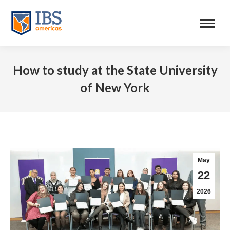
How to study at the State University
of New York
May
22
2026