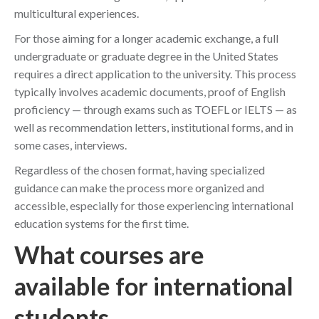
multicultural experiences.
For those aiming for a longer academic exchange, a full
undergraduate or graduate degree in the United States
requires a direct application to the university. This process
typically involves academic documents, proof of English
proficiency — through exams such as TOEFL or IELTS — as
well as recommendation letters, institutional forms, and in
some cases, interviews.
Regardless of the chosen format, having specialized
guidance can make the process more organized and
accessible, especially for those experiencing international
education systems for the first time.
What courses are
available for international
students