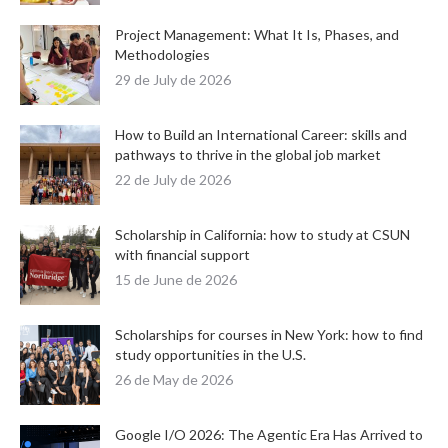
Project Management: What It Is, Phases, and
Methodologies
29 de July de 2026
How to Build an International Career: skills and
pathways to thrive in the global job market
22 de July de 2026
Scholarship in California: how to study at CSUN
with financial support
15 de June de 2026
Scholarships for courses in New York: how to find
study opportunities in the U.S.
26 de May de 2026
Google I/O 2026: The Agentic Era Has Arrived to