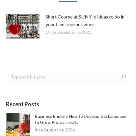
Short Course at SUNY: 6 ideas to do in
your free time activities
19 de December de 2023
Search:
Recent Posts
Business English: How to Develop the Language
to Grow Professionally
4 de August de 2026