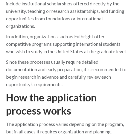
include institutional scholarships offered directly by the
university, teaching or research assistantships, and funding
opportunities from foundations or international
organizations.
In addition, organizations such as Fulbright offer
competitive programs supporting international students
who wish to study in the United States at the graduate level.
Since these processes usually require detailed
documentation and early preparation, it is recommended to
begin research in advance and carefully review each
opportunity’s requirements.
How the application
process works
The application process varies depending on the program,
but in all cases it requires organization and planning.