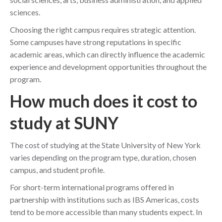
sciences.
Choosing the right campus requires strategic attention.
Some campuses have strong reputations in specific
academic areas, which can directly influence the academic
experience and development opportunities throughout the
program.
How much does it cost to
study at SUNY
The cost of studying at the State University of New York
varies depending on the program type, duration, chosen
campus, and student profile.
For short-term international programs offered in
partnership with institutions such as IBS Americas, costs
tend to be more accessible than many students expect. In