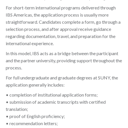
For short-term international programs delivered through
IBS Americas, the application process is usually more
straightforward. Candidates complete a form, go through a
selection process, and after approval receive guidance
regarding documentation, travel, and preparation for the
international experience.
In this model, IBS acts as a bridge between the participant
and the partner university, providing support throughout the
process.
For full undergraduate and graduate degrees at SUNY, the
application generally includes:
• completion of institutional application forms;
• submission of academic transcripts with certified
translation;
• proof of English proficiency;
• recommendation letters;