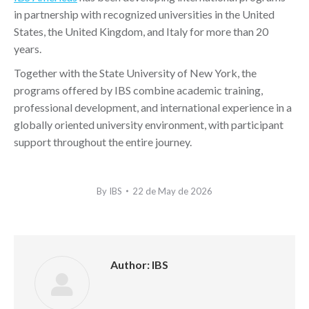
in partnership with recognized universities in the United
States, the United Kingdom, and Italy for more than 20
years.
Together with the State University of New York, the
programs offered by IBS combine academic training,
professional development, and international experience in a
globally oriented university environment, with participant
support throughout the entire journey.
By
IBS
22 de May de 2026
Author:
IBS