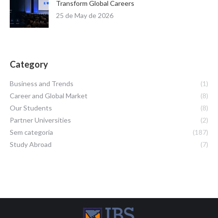
Transform Global Careers
25 de May de 2026
Category
Business and Trends
(1)
Career and Global Market
(8)
Our Students
(8)
Partner Universities
(2)
Sem categoria
(187)
Study Abroad
(7)