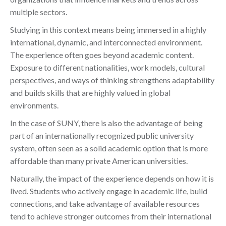
multiple sectors.
Studying in this context means being immersed in a highly
international, dynamic, and interconnected environment.
The experience often goes beyond academic content.
Exposure to different nationalities, work models, cultural
perspectives, and ways of thinking strengthens adaptability
and builds skills that are highly valued in global
environments.
In the case of SUNY, there is also the advantage of being
part of an internationally recognized public university
system, often seen as a solid academic option that is more
affordable than many private American universities.
Naturally, the impact of the experience depends on how it is
lived. Students who actively engage in academic life, build
connections, and take advantage of available resources
tend to achieve stronger outcomes from their international