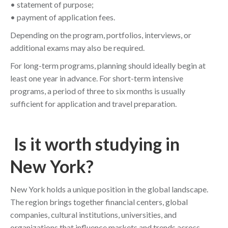
• statement of purpose;
• payment of application fees.
Depending on the program, portfolios, interviews, or
additional exams may also be required.
For long-term programs, planning should ideally begin at
least one year in advance. For short-term intensive
programs, a period of three to six months is usually
sufficient for application and travel preparation.
Is it worth studying in
New York?
New York holds a unique position in the global landscape.
The region brings together financial centers, global
companies, cultural institutions, universities, and
organizations that influence markets and trends across