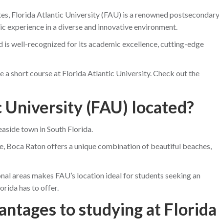
ates, Florida Atlantic University (FAU) is a renowned postsecondar
ic experience in a diverse and innovative environment.
is well-recognized for its academic excellence, cutting-edge
take a short course at Florida Atlantic University. Check out the
c University (FAU) located?
easide town in South Florida.
, Boca Raton offers a unique combination of beautiful beaches,
nal areas makes FAU’s location ideal for students seeking an
orida has to offer.
antages to studying at Florida