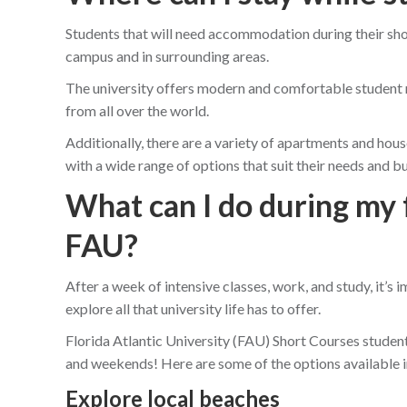
Students that will need accommodation during their shor
campus and in surrounding areas.
The university offers modern and comfortable student r
from all over the world.
Additionally, there are a variety of apartments and hous
with a wide range of options that suit their needs and b
What can I do during my 
FAU?
After a week of intensive classes, work, and study, it’s 
explore all that university life has to offer.
Florida Atlantic University (FAU) Short Courses student
and weekends! Here are some of the options available 
Explore local beaches