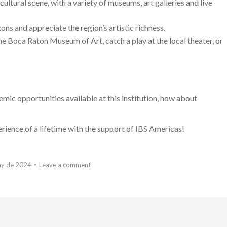
ultural scene, with a variety of museums, art galleries and live
ons and appreciate the region’s artistic richness.
the Boca Raton Museum of Art, catch a play at the local theater, or
c opportunities available at this institution, how about
rience of a lifetime with the support of IBS Americas!
ay de 2024
Leave a comment