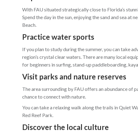
With FAU situated strategically close to Florida’s stunni
Spend the day in the sun, enjoying the sand and sea at
Beach.
Practice water sports
If you plan to study during the summer, you can take ad
region’s crystal clear waters. There are many local equ
for beginners in surfing, stand-up paddleboarding, kay
Visit parks and nature reserves
The area surrounding by FAU offers an abundance of pa
chance to connect with nature.
You can take a relaxing walk along the trails in Quiet Wa
Red Reef Park.
Discover the local culture