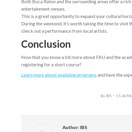
Both Boca Raton and the surrounding areas offer a rich c
entertainment venues.
This is a great opportunity to expand your cultural horiz
During the weekend, it’s worth taking the time to visit 
check out a performance from local artists.
Conclusion
Now that you know a bit more about FAU and the academi
registering for a short course?
Learn more about available programs
and have the expe
By
IBS
15 de M
Author:
IBS