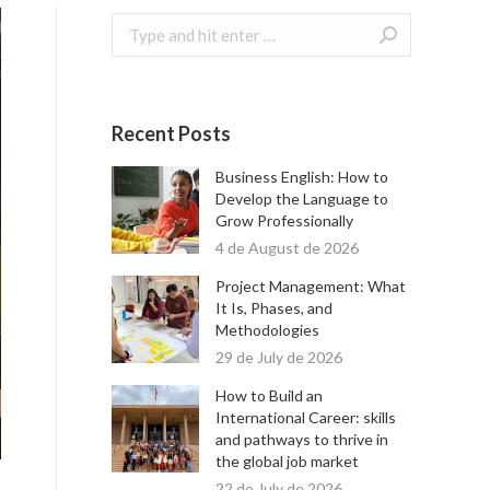
Search:
Recent Posts
Business English: How to
Develop the Language to
Grow Professionally
4 de August de 2026
Project Management: What
It Is, Phases, and
Methodologies
29 de July de 2026
How to Build an
International Career: skills
and pathways to thrive in
the global job market
22 de July de 2026