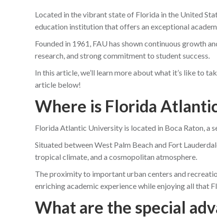
Located in the vibrant state of Florida in the United St
education institution that offers an exceptional academ
Founded in 1961, FAU has shown continuous growth and 
research, and strong commitment to student success.
In this article, we’ll learn more about what it’s like to 
article below!
Where is Florida Atlanti
Florida Atlantic University is located in Boca Raton, a s
Situated between West Palm Beach and Fort Lauderdale
tropical climate, and a cosmopolitan atmosphere.
The proximity to important urban centers and recreatio
enriching academic experience while enjoying all that Fl
What are the special adv