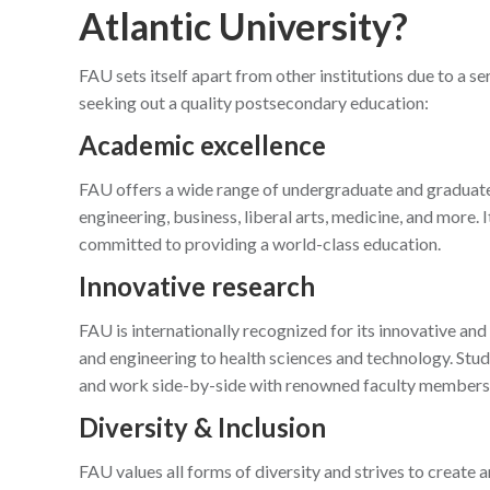
Atlantic University?
FAU sets itself apart from other institutions due to a se
seeking out a quality postsecondary education:
Academic excellence
FAU offers a wide range of undergraduate and graduate 
engineering, business, liberal arts, medicine, and more. I
committed to providing a world-class education.
Innovative research
FAU is internationally recognized for its innovative and
and engineering to health sciences and technology. Stud
and work side-by-side with renowned faculty members
Diversity & Inclusion
FAU values all forms of diversity and strives to create