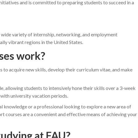
itiatives and is committed to preparing students to succeed in a
 wide variety of internship, networking, and employment
ly vibrant regions in the United States.
ses work?
s to acquire new skills, develop their curriculum vitae, and make
, allowing students to intensively hone their skills over a 3-week
 with university vacation periods.
al knowledge or a professional looking to explore a new area of
t courses are a convenient and effective means of achieving your
tudying at FAU?