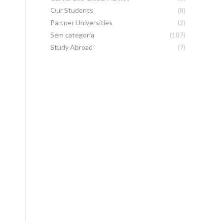
Our Students
(8)
Partner Universities
(2)
Sem categoria
(187)
Study Abroad
(7)