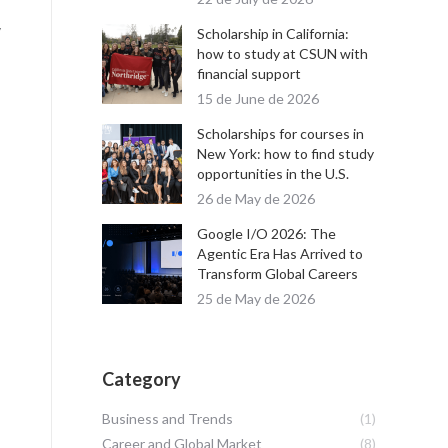
y
Scholarship in California:
how to study at CSUN with
financial support
15 de June de 2026
Scholarships for courses in
New York: how to find study
opportunities in the U.S.
26 de May de 2026
Google I/O 2026: The
Agentic Era Has Arrived to
Transform Global Careers
25 de May de 2026
Category
Business and Trends
(1)
Career and Global Market
(8)