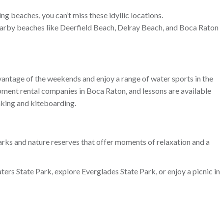
ng beaches, you can’t miss these idyllic locations.
 nearby beaches like Deerfield Beach, Delray Beach, and Boca Raton
vantage of the weekends and enjoy a range of water sports in the
ipment rental companies in Boca Raton, and lessons are available
aking and kiteboarding.
rks and nature reserves that offer moments of relaxation and a
ters State Park, explore Everglades State Park, or enjoy a picnic in