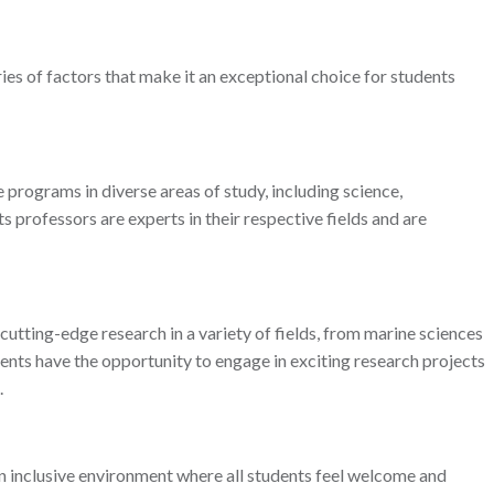
ries of factors that make it an exceptional choice for students
programs in diverse areas of study, including science,
ts professors are experts in their respective fields and are
 cutting-edge research in a variety of fields, from marine sciences
ents have the opportunity to engage in exciting research projects
.
 an inclusive environment where all students feel welcome and