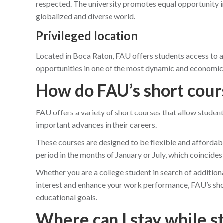
respected. The university promotes equal opportunity in
globalized and diverse world.
Privileged location
Located in Boca Raton, FAU offers students access to a
opportunities in one of the most dynamic and economical
How do FAU’s short cour
FAU offers a variety of short courses that allow student
important advances in their careers.
These courses are designed to be flexible and affordable
period in the months of January or July, which coincides
Whether you are a college student in search of addition
interest and enhance your work performance, FAU’s shor
educational goals.
Where can I stay while s