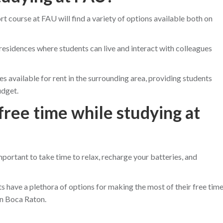
t course at FAU will find a variety of options available both on
esidences where students can live and interact with colleagues
es available for rent in the surrounding area, providing students
udget.
free time while studying at
important to take time to relax, recharge your batteries, and
s have a plethora of options for making the most of their free tim
in Boca Raton.