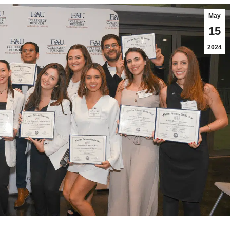
May
15
2024