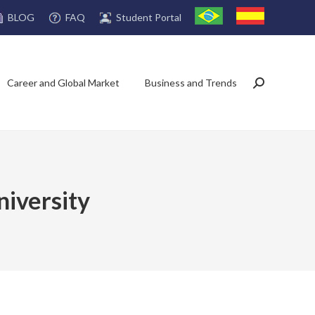
FAQ
Student Portal
BLOG
Career and Global Market
Business and Trends
Search:
niversity