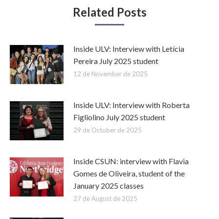
Related Posts
Inside ULV: Interview with Letícia
Pereira July 2025 student
12 de November de 2025
Inside ULV: Interview with Roberta
Figliolino July 2025 student
29 de October de 2025
Inside CSUN: interview with Flavia
Gomes de Oliveira, student of the
January 2025 classes
27 de August de 2025