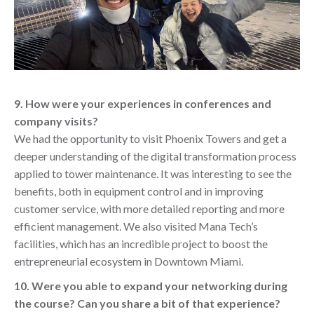
9. How were your experiences in conferences and
company visits?
We had the opportunity to visit Phoenix Towers and get a
deeper understanding of the digital transformation process
applied to tower maintenance. It was interesting to see the
benefits, both in equipment control and in improving
customer service, with more detailed reporting and more
efficient management. We also visited Mana Tech’s
facilities, which has an incredible project to boost the
entrepreneurial ecosystem in Downtown Miami.
10. Were you able to expand your networking during
the course? Can you share a bit of that experience?