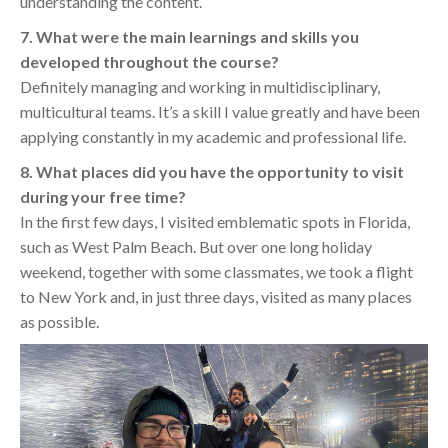
understanding the content.
7. What were the main learnings and skills you
developed throughout the course?
Definitely managing and working in multidisciplinary,
multicultural teams. It’s a skill I value greatly and have been
applying constantly in my academic and professional life.
8. What places did you have the opportunity to visit
during your free time?
In the first few days, I visited emblematic spots in Florida,
such as West Palm Beach. But over one long holiday
weekend, together with some classmates, we took a flight
to New York and, in just three days, visited as many places
as possible.