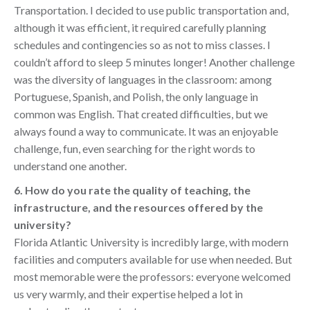
Transportation. I decided to use public transportation and,
although it was efficient, it required carefully planning
schedules and contingencies so as not to miss classes. I
couldn’t afford to sleep 5 minutes longer! Another challenge
was the diversity of languages in the classroom: among
Portuguese, Spanish, and Polish, the only language in
common was English. That created difficulties, but we
always found a way to communicate. It was an enjoyable
challenge, fun, even searching for the right words to
understand one another.
6. How do you rate the quality of teaching, the
infrastructure, and the resources offered by the
university?
Florida Atlantic University is incredibly large, with modern
facilities and computers available for use when needed. But
most memorable were the professors: everyone welcomed
us very warmly, and their expertise helped a lot in