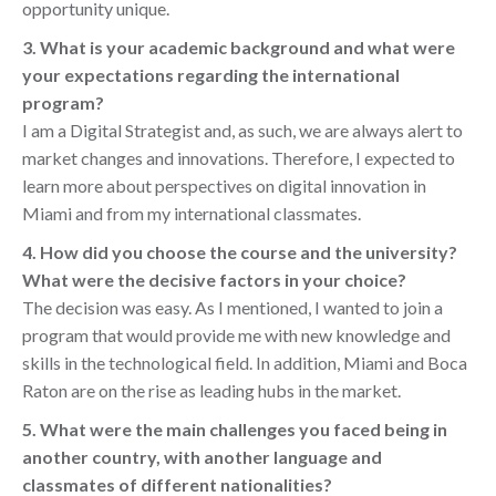
opportunity unique.
3. What is your academic background and what were
your expectations regarding the international
program?
I am a Digital Strategist and, as such, we are always alert to
market changes and innovations. Therefore, I expected to
learn more about perspectives on digital innovation in
Miami and from my international classmates.
4. How did you choose the course and the university?
What were the decisive factors in your choice?
The decision was easy. As I mentioned, I wanted to join a
program that would provide me with new knowledge and
skills in the technological field. In addition, Miami and Boca
Raton are on the rise as leading hubs in the market.
5. What were the main challenges you faced being in
another country, with another language and
classmates of different nationalities?