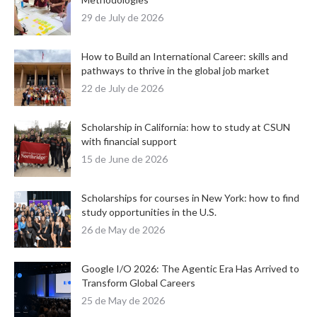
29 de July de 2026
How to Build an International Career: skills and
pathways to thrive in the global job market
22 de July de 2026
Scholarship in California: how to study at CSUN
with financial support
15 de June de 2026
Scholarships for courses in New York: how to find
study opportunities in the U.S.
26 de May de 2026
Google I/O 2026: The Agentic Era Has Arrived to
Transform Global Careers
25 de May de 2026