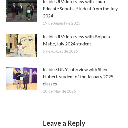
Inside ULV: Interview with Thuto
Educate Sebotsi, Student from the July
2024
19 de August de 2025
Inside ULV: Interview with Boipelo
Mabe, July 2024 student
5 de August de 2025
Inside SUNY: interview with Shem
Hubert, student of the January 2025
classes
28 de May de 2025
Leave a Reply