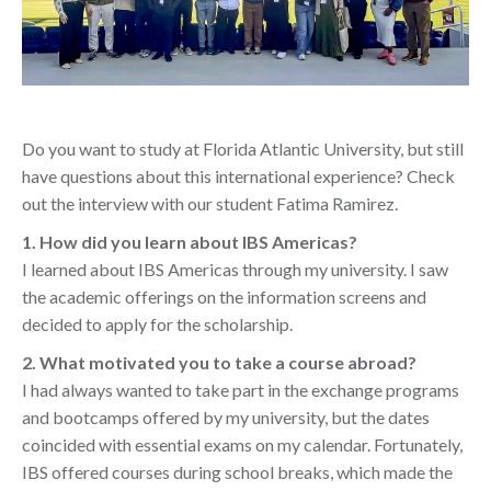
Do you want to study at Florida Atlantic University, but still
have questions about this international experience? Check
out the interview with our student Fatima Ramirez.
1. How did you learn about IBS Americas?
I learned about IBS Americas through my university. I saw
the academic offerings on the information screens and
decided to apply for the scholarship.
2. What motivated you to take a course abroad?
I had always wanted to take part in the exchange programs
and bootcamps offered by my university, but the dates
coincided with essential exams on my calendar. Fortunately,
IBS offered courses during school breaks, which made the