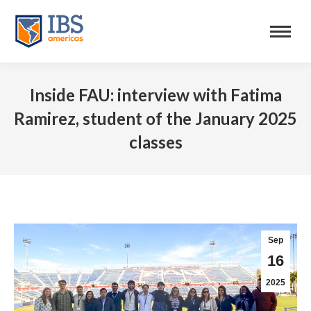
Inside FAU: interview with Fatima
Ramirez, student of the January 2025
classes
Sep
16
2025