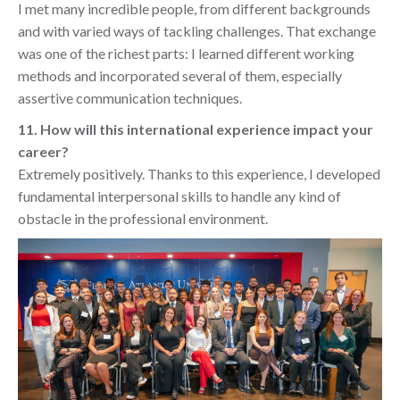
I met many incredible people, from different backgrounds
and with varied ways of tackling challenges. That exchange
was one of the richest parts: I learned different working
methods and incorporated several of them, especially
assertive communication techniques.
11. How will this international experience impact your
career?
Extremely positively. Thanks to this experience, I developed
fundamental interpersonal skills to handle any kind of
obstacle in the professional environment.