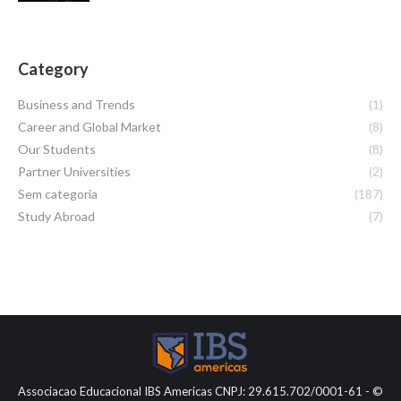
Category
Business and Trends
(1)
Career and Global Market
(8)
Our Students
(8)
Partner Universities
(2)
Sem categoria
(187)
Study Abroad
(7)
Associacao Educacional IBS Americas CNPJ: 29.615.702/0001-61 - ©