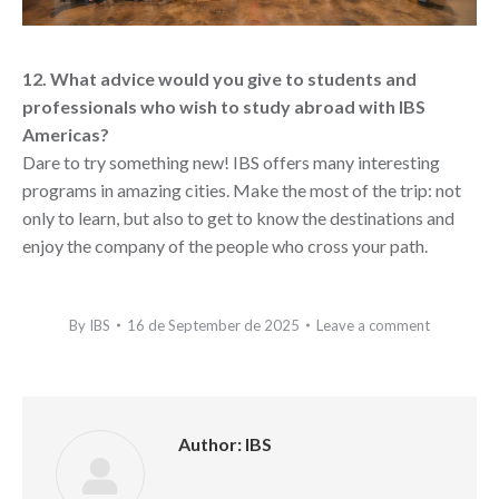
12. What advice would you give to students and
professionals who wish to study abroad with IBS
Americas?
Dare to try something new! IBS offers many interesting
programs in amazing cities. Make the most of the trip: not
only to learn, but also to get to know the destinations and
enjoy the company of the people who cross your path.
By
IBS
16 de September de 2025
Leave a comment
Author:
IBS