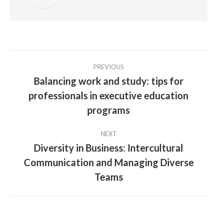
Post
PREVIOUS
navigation
Balancing work and study: tips for
professionals in executive education
Previous
post:
programs
NEXT
Diversity in Business: Intercultural
Communication and Managing Diverse
Next
post:
Teams