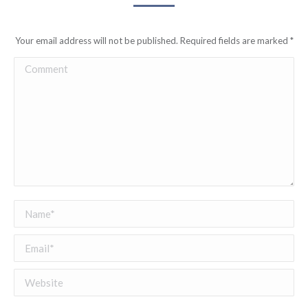
Your email address will not be published. Required fields are marked
*
Comment
Name *
Email *
Website