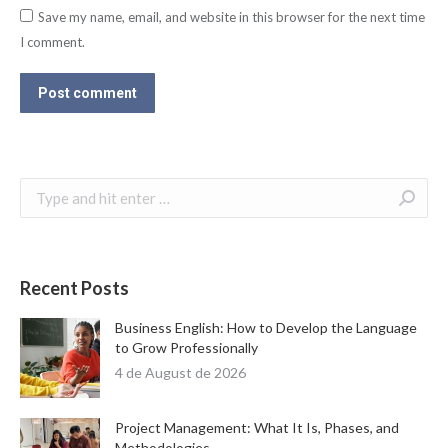
Save my name, email, and website in this browser for the next time
I comment.
Post comment
Search:
Recent Posts
Business English: How to Develop the Language
to Grow Professionally
4 de August de 2026
Project Management: What It Is, Phases, and
Methodologies