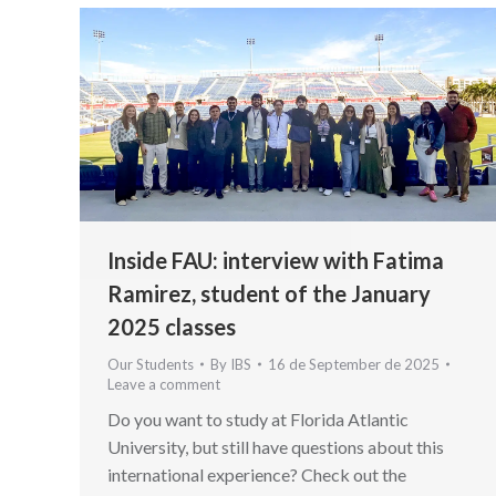
Inside FAU: interview with Fatima
Ramirez, student of the January
2025 classes
Our Students
By
IBS
16 de September de 2025
Leave a comment
Do you want to study at Florida Atlantic
University, but still have questions about this
international experience? Check out the