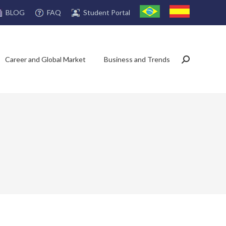
FAQ
Student Portal
BLOG
Career and Global Market
Business and Trends
Search: