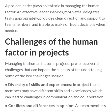
A project leader plays a vital role in managing the human
factor. An effective leader inspires, motivates, delegates
tasks appropriately, provides clear direction and support to
team members, and is able to make difficult decisions when
needed.
Challenges of the human
factor in projects
Managing the human factor in projects presents several
challenges that can impact the success of the undertaking.
Some of the key challenges include:
●
Diversity of skills and experiences
: In project teams,
members may have different skills and experiences, which
can lead to challenges in communication and collaboration.
●
Conflicts and differences in opinion
: As team members