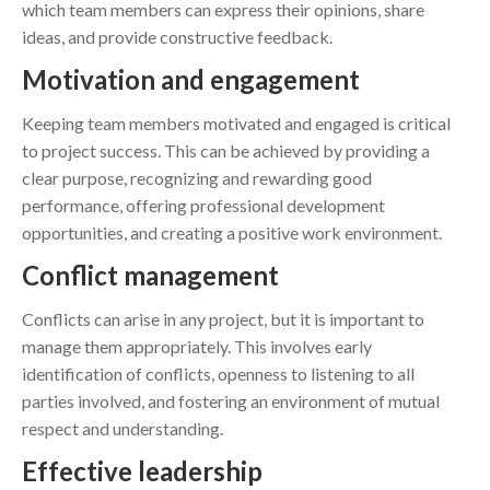
which team members can express their opinions, share
ideas, and provide constructive feedback.
Motivation and engagement
Keeping team members motivated and engaged is critical
to project success. This can be achieved by providing a
clear purpose, recognizing and rewarding good
performance, offering professional development
opportunities, and creating a positive work environment.
Conflict management
Conflicts can arise in any project, but it is important to
manage them appropriately. This involves early
identification of conflicts, openness to listening to all
parties involved, and fostering an environment of mutual
respect and understanding.
Effective leadership