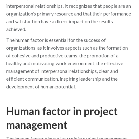
interpersonal relationships. It recognizes that people are an
organization’s primary resource and that their performance
and satisfaction have a direct impact on the results
achieved.
The human factor is essential for the success of
organizations, as it involves aspects such as the formation
of cohesive and productive teams, the promotion of a
healthy and motivating work environment, the effective
management of interpersonal relationships, clear and
efficient communication, inspiring leadership and the
development of human potential.
Human factor in project
management
The human factor plays a key role in project management.