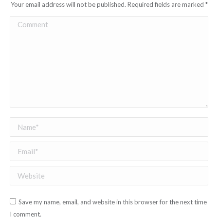
Your email address will not be published. Required fields are marked
*
Comment
Name *
Email *
Website
Save my name, email, and website in this browser for the next time
I comment.