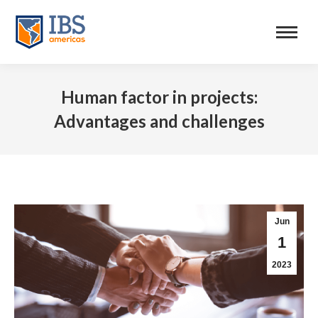
Human factor in projects:
Advantages and challenges
Jun
1
2023