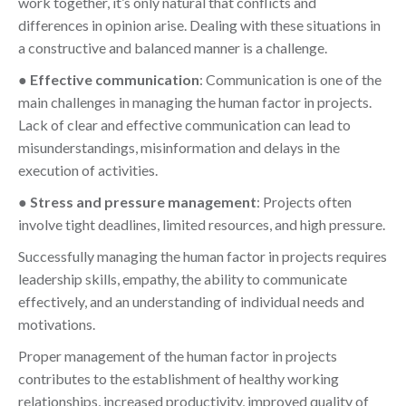
work together, it’s only natural that conflicts and
differences in opinion arise. Dealing with these situations in
a constructive and balanced manner is a challenge.
●
Effective communication
: Communication is one of the
main challenges in managing the human factor in projects.
Lack of clear and effective communication can lead to
misunderstandings, misinformation and delays in the
execution of activities.
●
Stress and pressure management
: Projects often
involve tight deadlines, limited resources, and high pressure.
Successfully managing the human factor in projects requires
leadership skills, empathy, the ability to communicate
effectively, and an understanding of individual needs and
motivations.
Proper management of the human factor in projects
contributes to the establishment of healthy working
relationships, increased productivity, improved quality of