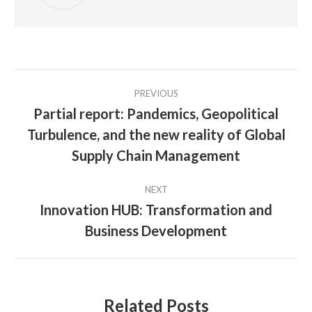
Post
PREVIOUS
navigation
Partial report: Pandemics, Geopolitical
Turbulence, and the new reality of Global
Previous
post:
Supply Chain Management
NEXT
Innovation HUB: Transformation and
Next
Business Development
post:
Related Posts