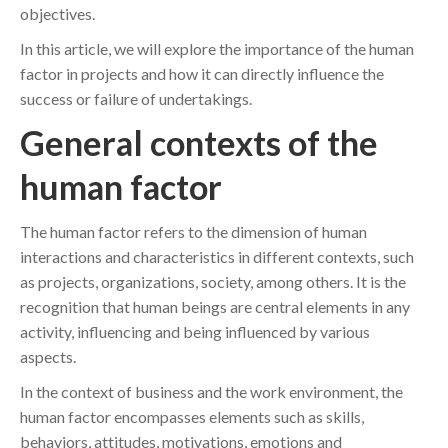
objectives.
In this article, we will explore the importance of the human
factor in projects and how it can directly influence the
success or failure of undertakings.
General contexts of the
human factor
The human factor refers to the dimension of human
interactions and characteristics in different contexts, such
as projects, organizations, society, among others. It is the
recognition that human beings are central elements in any
activity, influencing and being influenced by various
aspects.
In the context of business and the work environment, the
human factor encompasses elements such as skills,
behaviors, attitudes, motivations, emotions and