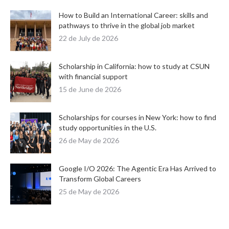
How to Build an International Career: skills and
pathways to thrive in the global job market
22 de July de 2026
Scholarship in California: how to study at CSUN
with financial support
15 de June de 2026
Scholarships for courses in New York: how to find
study opportunities in the U.S.
26 de May de 2026
Google I/O 2026: The Agentic Era Has Arrived to
Transform Global Careers
25 de May de 2026