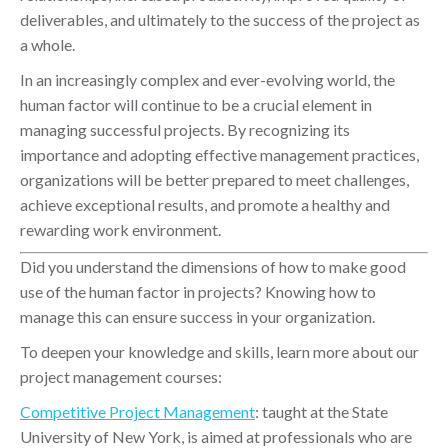
deliverables, and ultimately to the success of the project as
a whole.
In an increasingly complex and ever-evolving world, the
human factor will continue to be a crucial element in
managing successful projects. By recognizing its
importance and adopting effective management practices,
organizations will be better prepared to meet challenges,
achieve exceptional results, and promote a healthy and
rewarding work environment.
Did you understand the dimensions of how to make good
use of the human factor in projects? Knowing how to
manage this can ensure success in your organization.
To deepen your knowledge and skills, learn more about our
project management courses:
Competitive Project Management
: taught at the State
University of New York, is aimed at professionals who are