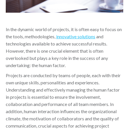
In the dynamic world of projects, it is often easy to focus on
the tools, methodologies,
innovative solutions
and
technologies available to achieve successful results.
However, there is one crucial element that is often
overlooked but plays a key role in the success of any
undertaking: the human factor.
Projects are conducted by teams of people, each with their
own unique skills, personalities and experiences.
Understanding and effectively managing the human factor
in projects is essential to ensure the involvement,
collaboration and performance of all team members. In
addition, human interaction influences the organizational
climate, the motivation of collaborators and the quality of
communication, crucial aspects for achieving project