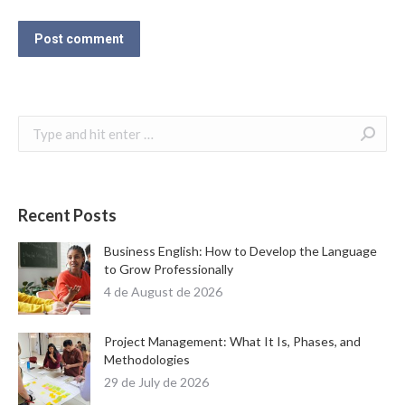
Post comment
Search:
Recent Posts
Business English: How to Develop the Language
to Grow Professionally
4 de August de 2026
Project Management: What It Is, Phases, and
Methodologies
29 de July de 2026