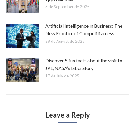
3 de September de 2025
Artificial Intelligence in Business: The
New Frontier of Competitiveness
28 de August de 2025
Discover 5 fun facts about the visit to
JPL, NASA’s laboratory
17 de July de 2025
Leave a Reply