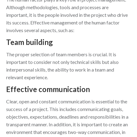
Although methodologies, tools and processes are
important, it is the people involved in the project who drive
its success. Effective management of the human factor
involves several aspects, such as:
Team building
The proper selection of team members is crucial. It is
important to consider not only technical skills but also
interpersonal skills, the ability to work in a team and
relevant experience.
Effective communication
Clear, open and constant communication is essential to the
success of a project. This includes communicating goals,
objectives, expectations, deadlines and responsibilities in a
transparent manner. In addition, it is important to create an
environment that encourages two-way communication, in