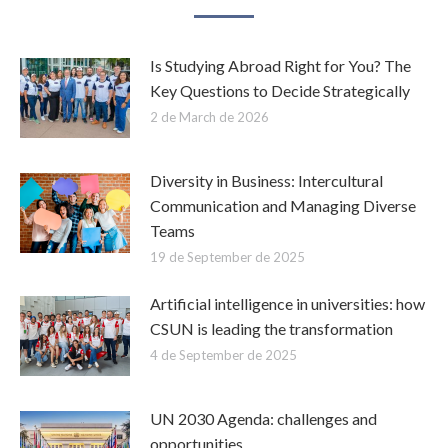
Is Studying Abroad Right for You? The
Key Questions to Decide Strategically
2 de March de 2026
Diversity in Business: Intercultural
Communication and Managing Diverse
Teams
19 de September de 2025
Artificial intelligence in universities: how
CSUN is leading the transformation
4 de September de 2025
UN 2030 Agenda: challenges and
opportunities