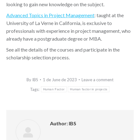
looking to gain new knowledge on the subject.
Advanced Topics in Project Management
: taught at the
University of La Verne in California, is exclusive to
professionals with experience in project management, who
already have a postgraduate degree or MBA.
See all the details of the courses and participate in the
scholarship selection process.
By
IBS
1 de June de 2023
Leave a comment
Tags:
Human Factor
Human factor in projects
Author:
IBS