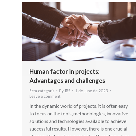
Human factor in projects:
Advantages and challenges
Sem categoria
By
IBS
1 de June de 2023
Leave a comment
In the dynamic world of projects, it is often easy
to focus on the tools, methodologies, innovative
solutions and technologies available to achieve
successful results. However, there is one crucial