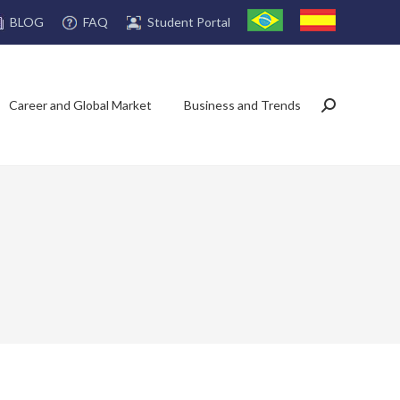
FAQ
Student Portal
BLOG
Career and Global Market
Business and Trends
Search: