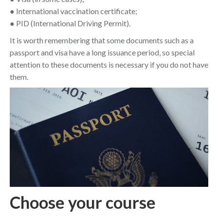
● International vaccination certificate;
● PID (International Driving Permit).
It is worth remembering that some documents such as a
passport and visa have a long issuance period, so special
attention to these documents is necessary if you do not have
them.
Choose your course