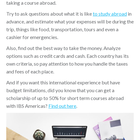
taking a course abroad.
Try to ask questions about what it is like
to study abroad
in
advance, and estimate what your expenses will be during the
trip, things like food, transportation, tours and even a
cashier for emergencies.
Also, find out the best way to take the money. Analyze
options such as credit cards and cash. Each country has its
own criteria, so pay attention to how you handle the taxes
and fees of each place.
And if you want this international experience but have
budget limitations, did you know that you can get a
scholarship of up to 50% for short term courses abroad
with IBS Americas?
Find out here
.