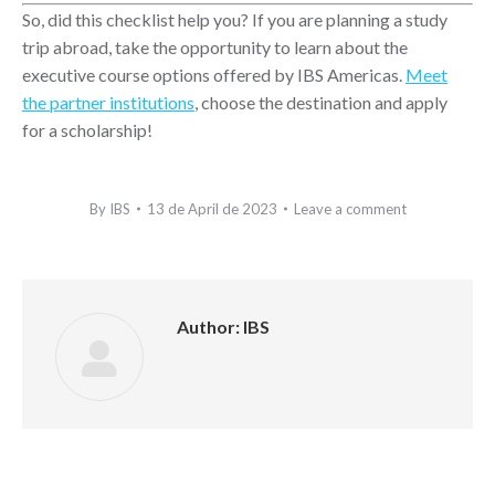
So, did this checklist help you? If you are planning a study
trip abroad, take the opportunity to learn about the
executive course options offered by IBS Americas.
Meet
the partner institutions
, choose the destination and apply
for a scholarship!
By
IBS
13 de April de 2023
Leave a comment
Author:
IBS