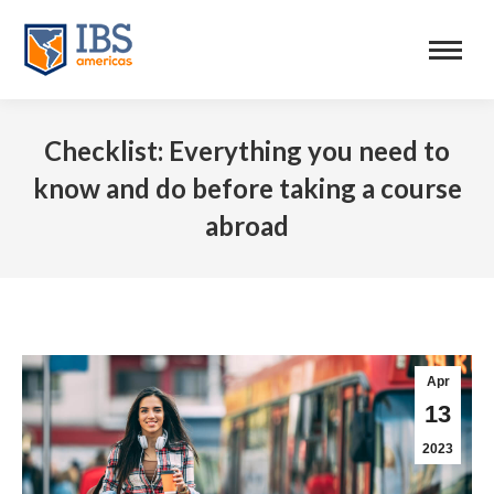
Checklist: Everything you need to
know and do before taking a course
abroad
Apr
13
2023