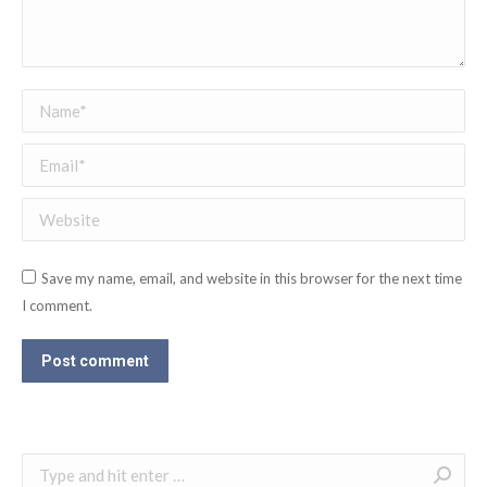
Name *
Email *
Website
Save my name, email, and website in this browser for the next time
I comment.
Post comment
Search: