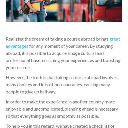
Realizing the dream of taking a course abroad brings
great
advantages
for any moment of your career. By studying
abroad, it is possible to acquire a huge cultural and
professional base, enriching your experiences and boosting
your resume.
However, the truth is that taking a course abroad involves
many choices and lots of bureaucracies, causing many
people to give up halfway.
In order to make the experience in another country more
enjoyable and uncomplicated, planning ahead is necessary
so that everything goes as smoothly as possible.
To help you in this regard, we have created a checklist of