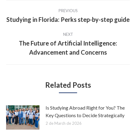
Post
PREVIOUS
navigation
Studying in Florida: Perks step-by-step guide
Previous
post:
NEXT
The Future of Artificial Intelligence:
Next
Advancement and Concerns
post:
Related Posts
Is Studying Abroad Right for You? The
Key Questions to Decide Strategically
2 de March de 2026