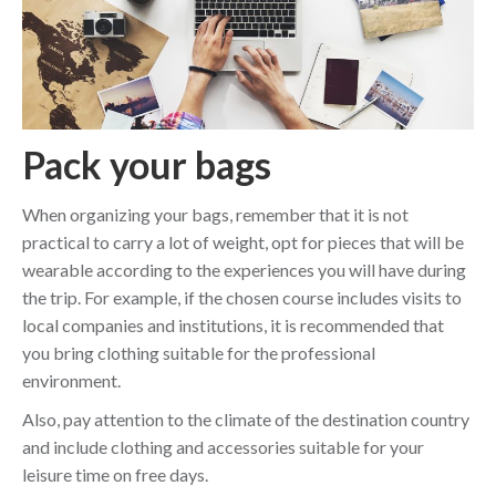
Pack your bags
When organizing your bags, remember that it is not
practical to carry a lot of weight, opt for pieces that will be
wearable according to the experiences you will have during
the trip. For example, if the chosen course includes visits to
local companies and institutions, it is recommended that
you bring clothing suitable for the professional
environment.
Also, pay attention to the climate of the destination country
and include clothing and accessories suitable for your
leisure time on free days.