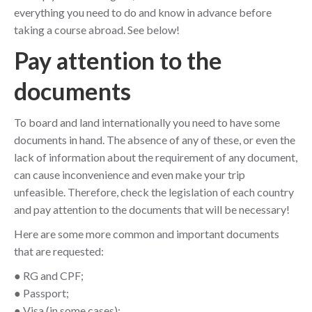
everything you need to do and know in advance before
taking a course abroad. See below!
Pay attention to the
documents
To board and land internationally you need to have some
documents in hand. The absence of any of these, or even the
lack of information about the requirement of any document,
can cause inconvenience and even make your trip
unfeasible. Therefore, check the legislation of each country
and pay attention to the documents that will be necessary!
Here are some more common and important documents
that are requested:
● RG and CPF;
● Passport;
● Visa (in some cases);