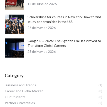
15 de June de 2026
Scholarships for courses in New York: how to find
study opportunities in the U.S.
26 de May de 2026
Google I/O 2026: The Agentic Era Has Arrived to
Transform Global Careers
25 de May de 2026
Category
Business and Trends
(1)
Career and Global Market
(8)
Our Students
(8)
Partner Universities
(2)