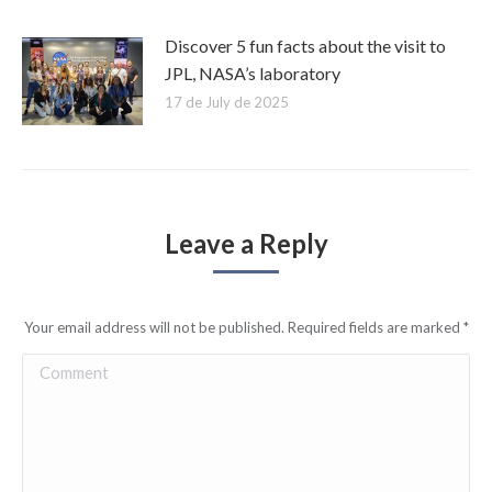
Discover 5 fun facts about the visit to
JPL, NASA’s laboratory
17 de July de 2025
Leave a Reply
Your email address will not be published. Required fields are marked
*
Comment