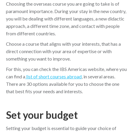
Choosing the overseas course you are going to take is of
paramount importance. During your stay in the new country,
you will be dealing with different languages, a new didactic
approach, a different time zone, and contact with people
from different countries.
Choose a course that aligns with your interests, that has a
direct connection with your area of expertise or with
something you want to improve.
For this, you can check the IBS Americas website, where you
can find a
list of short courses abroad
, in several areas.
There are 30 options available for you to choose the one
that best fits your needs and interests.
Set your budget
Setting your budget is essential to guide your choice of