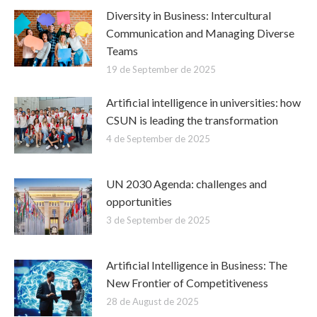
Diversity in Business: Intercultural
Communication and Managing Diverse
Teams
19 de September de 2025
Artificial intelligence in universities: how
CSUN is leading the transformation
4 de September de 2025
UN 2030 Agenda: challenges and
opportunities
3 de September de 2025
Artificial Intelligence in Business: The
New Frontier of Competitiveness
28 de August de 2025