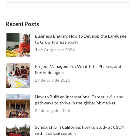
Recent Posts
Business English: How to Develop the Language
to Grow Professionally
4 de August de 2026
Project Management: What It Is, Phases, and
Methodologies
29 de July de 2026
How to Build an International Career: skills and
pathways to thrive in the global job market
22 de July de 2026
Scholarship in California: how to study at CSUN
with financial support