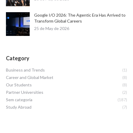
Google I/O 2026: The Agentic Era Has Arrived to
Transform Global Careers
25 de May de 2026
Category
Business and Trends
(1)
Career and Global Market
(8)
Our Students
(8)
Partner Universities
(2)
Sem categoria
(187)
Study Abroad
(7)