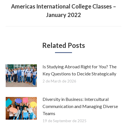
Americas International College Classes –
Next
January 2022
post:
Related Posts
Is Studying Abroad Right for You? The
Key Questions to Decide Strategically
2 de March de 2026
Diversity in Business: Intercultural
Communication and Managing Diverse
Teams
19 de September de 2025