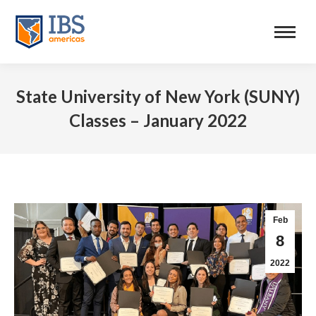
State University of New York (SUNY)
Classes – January 2022
Feb
8
2022