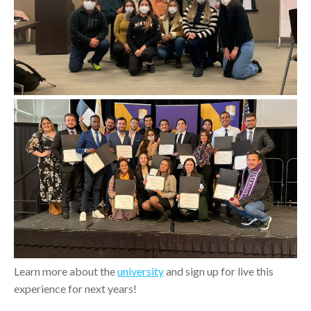
Learn more about the
university
and sign up for live this
experience for next years!