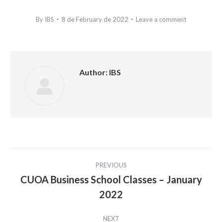
By
IBS
8 de February de 2022
Leave a comment
Author:
IBS
Post
PREVIOUS
navigation
CUOA Business School Classes – January
Previous
2022
post:
NEXT