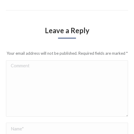
Leave a Reply
Your email address will not be published. Required fields are marked
*
Comment
Name *