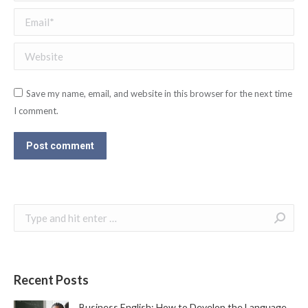
Email *
Website
Save my name, email, and website in this browser for the next time
I comment.
Post comment
Search:
Recent Posts
Business English: How to Develop the Language