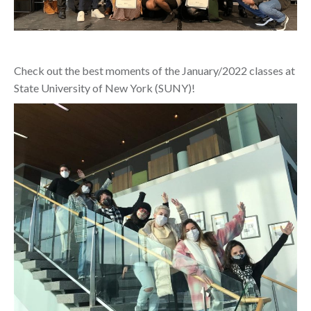
Check out the best moments of the January/2022 classes at
State University of New York (SUNY)!