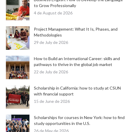
to Grow Professionally
4 de August de 2026
Project Management: What It Is, Phases, and
Methodologies
29 de July de 2026
How to Build an International Career: skills and
pathways to thrive in the global job market
22 de July de 2026
Scholarship in California: how to study at CSUN
with financial support
15 de June de 2026
Scholarships for courses in New York: how to find
study opportunities in the U.S.
26 de May de 2026