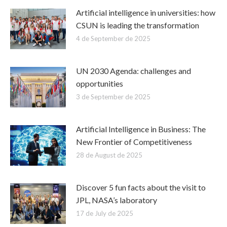
Artificial intelligence in universities: how
CSUN is leading the transformation
4 de September de 2025
UN 2030 Agenda: challenges and
opportunities
3 de September de 2025
Artificial Intelligence in Business: The
New Frontier of Competitiveness
28 de August de 2025
Discover 5 fun facts about the visit to
JPL, NASA’s laboratory
17 de July de 2025