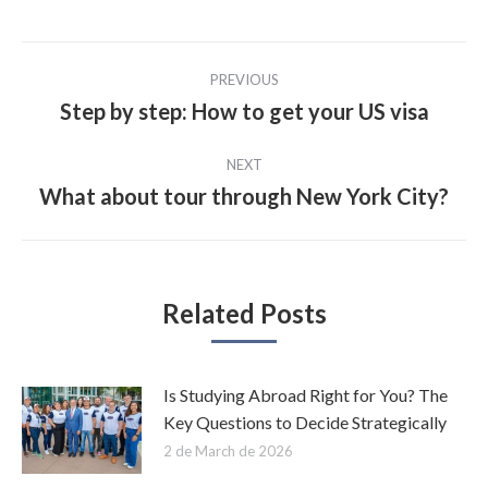
Post
PREVIOUS
navigation
Step by step: How to get your US visa
Previous
post:
NEXT
What about tour through New York City?
Next
post:
Related Posts
Is Studying Abroad Right for You? The
Key Questions to Decide Strategically
2 de March de 2026