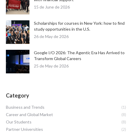
15 de June de 2026
Scholarships for courses in New York: how to find
study opportunities in the U.S.
26 de May de 2026
Google I/O 2026: The Agentic Era Has Arrived to
Transform Global Careers
25 de May de 2026
Category
Business and Trends
(1)
Career and Global Market
(8)
Our Students
(8)
Partner Universities
(2)