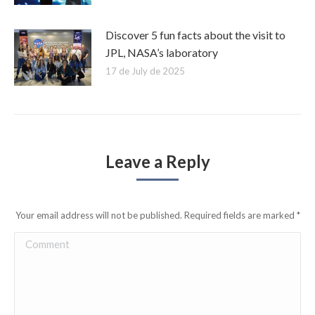
Discover 5 fun facts about the visit to
JPL, NASA’s laboratory
17 de July de 2025
Leave a Reply
Your email address will not be published. Required fields are marked
*
Comment