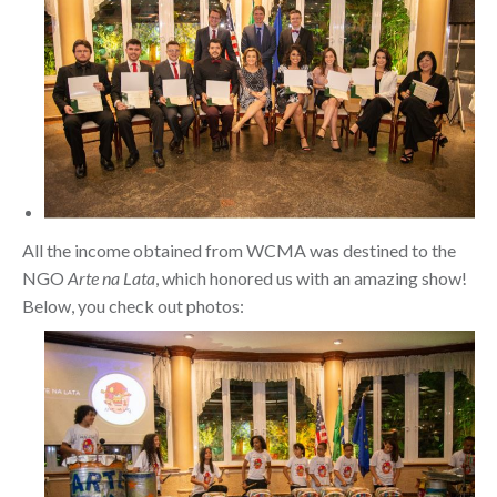
All the income obtained from WCMA was destined to the
NGO
Arte na Lata
, which honored us with an amazing show!
Below, you check out photos: