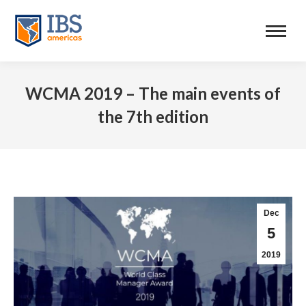
WCMA 2019 – The main events of
the 7th edition
Dec
5
2019