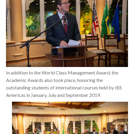
In addition to the World Class Management Award, the
Academic Awards also took place, honoring the
outstanding students of international courses held by IBS
Americas in January, July and September 2019.