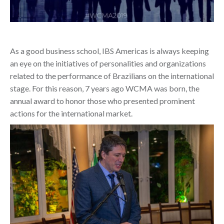
As a good business school, IBS Americas is always keeping
an eye on the initiatives of personalities and organizations
related to the performance of Brazilians on the international
stage. For this reason, 7 years ago WCMA was born, the
annual award to honor those who presented prominent
actions for the international market.