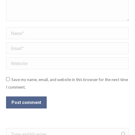
Name *
Email *
Website
Save my name, email, and website in this browser for the next time
I comment.
Post comment
Search: