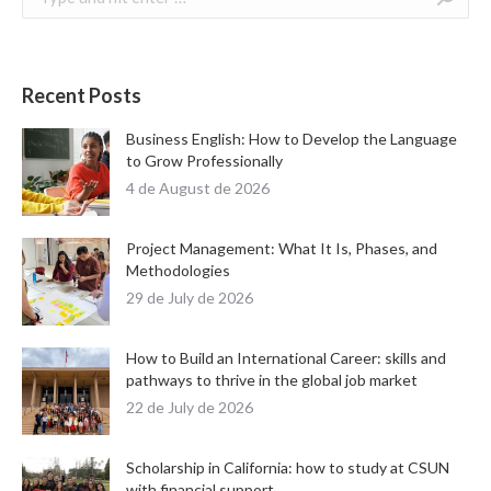
Recent Posts
Business English: How to Develop the Language
to Grow Professionally
4 de August de 2026
Project Management: What It Is, Phases, and
Methodologies
29 de July de 2026
How to Build an International Career: skills and
pathways to thrive in the global job market
22 de July de 2026
Scholarship in California: how to study at CSUN
with financial support