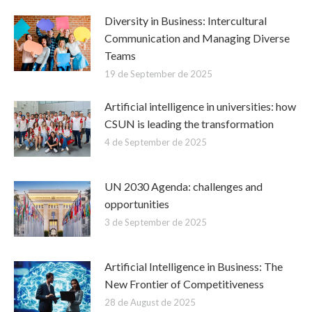
Diversity in Business: Intercultural
Communication and Managing Diverse
Teams
19 de September de 2025
Artificial intelligence in universities: how
CSUN is leading the transformation
4 de September de 2025
UN 2030 Agenda: challenges and
opportunities
3 de September de 2025
Artificial Intelligence in Business: The
New Frontier of Competitiveness
28 de August de 2025