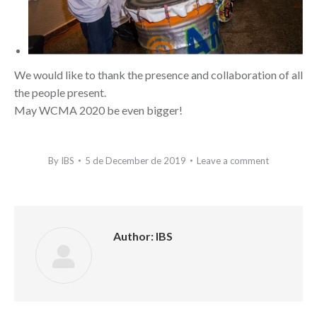
We would like to thank the presence and collaboration of all
the people present.
May WCMA 2020 be even bigger!
By
IBS
5 de December de 2019
Leave a comment
Author:
IBS