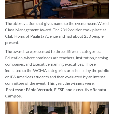
The abbreviation that gives name to the event means World
Class Management Award. The 2019 edition took place at
Club Homs of Paulista Avenue and had about 250 people
present.
The awards are presented to three different categories:
Education, where nominees are teachers, Institution, naming
companies, and Executive, naming executives. Those
indicated to the WCMA
categories are chosen by the public
or IBS Americas students and then evaluated by an internal
committee of the event. This year, the winners were:
Professor Fábio Verruck, FIESP and executive Renata
Campos.