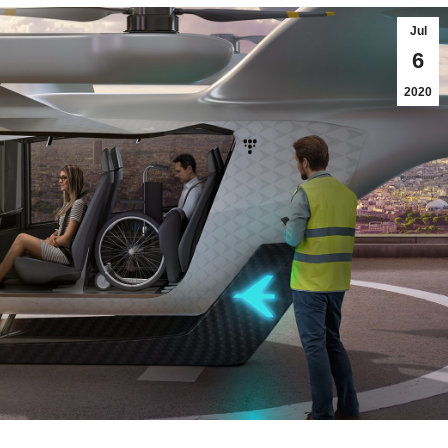
Jul
6
2020