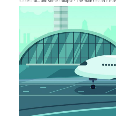
successful… and some collapse? The main reason is most