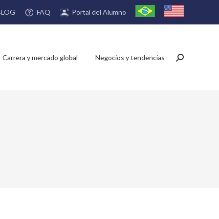
FAQ
Portal del Alumno
BLOG
Carrera y mercado global
Negocios y tendencias
Buscar: