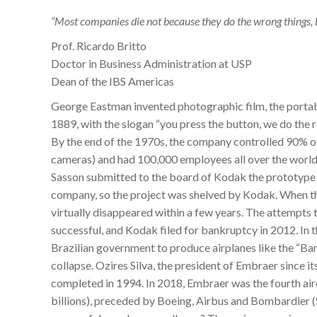
“Most companies die not because they do the wrong things, b
Prof. Ricardo Britto
Doctor in Business Administration at USP
Dean of the IBS Americas
George Eastman invented photographic film, the portab
1889, with the slogan “you press the button, we do the 
By the end of the 1970s, the company controlled 90% o
cameras) and had 100,000 employees all over the world
Sasson submitted to the board of Kodak the prototype o
company, so the project was shelved by Kodak. When they
virtually disappeared within a few years. The attempts
successful, and Kodak filed for bankruptcy in 2012. In
Brazilian government to produce airplanes like the “Bande
collapse. Ozires Silva, the president of Embraer since it
completed in 1994. In 2018, Embraer was the fourth air
billions), preceded by Boeing, Airbus and Bombardier 