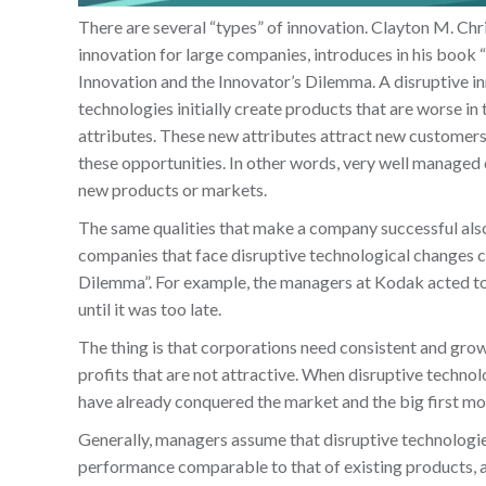
There are several “types” of innovation. Clayton M. Chr
innovation for large companies, introduces in his book
Innovation and the Innovator’s Dilemma. A disruptive i
technologies initially create products that are worse in
attributes. These new attributes attract new customers
these opportunities. In other words, very well managed
new products or markets.
The same qualities that make a company successful also p
companies that face disruptive technological changes c
Dilemma”. For example, the managers at Kodak acted to p
until it was too late.
The thing is that corporations need consistent and growin
profits that are not attractive. When disruptive technol
have already conquered the market and the big first m
Generally, managers assume that disruptive technologies
performance comparable to that of existing products, an