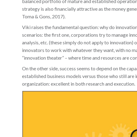
balanced portfolio of mature and established operations
strategy is also financially attractive as the money g
Toma & Gons, 2017).
Viki raises the fundamental question: why do innovatio
scenarios: the first one, corporations try to manage in
analysis, etc. (these simply do not apply to innovation) 
innovators to work with whatever they want, with no man
“innovation theater” – where time and resources are con
On the other side, success seems to depend on the capa
established business models versus those who still are 
organization: excellent in both research and execution.