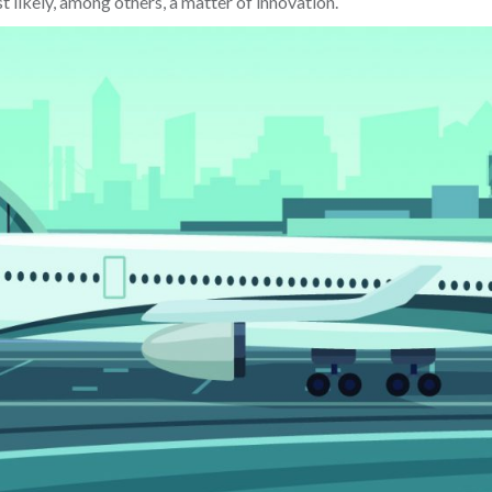
 likely, among others, a matter of innovation.