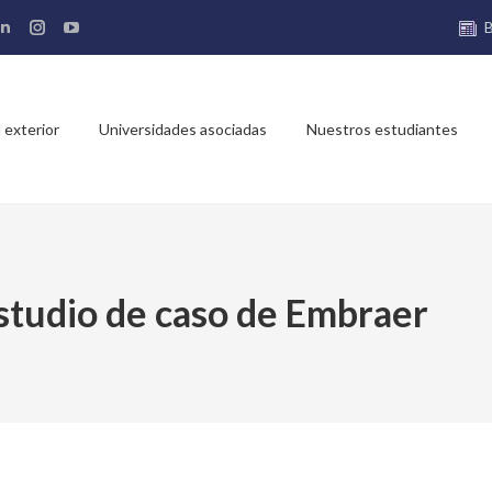
ebook
Linkedin
Instagram
YouTube
e
page
page
page
ns
opens
opens
opens
in
in
in
 exterior
Universidades asociadas
Nuestros estudiantes
new
new
new
dow
window
window
window
studio de caso de Embraer