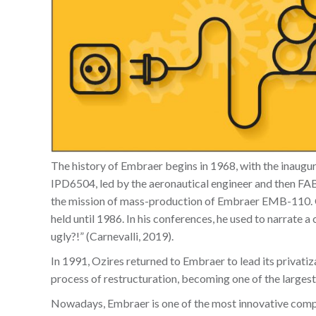
The history of Embraer begins in 1968, with the inaugural
IPD6504, led by the aeronautical engineer and then FAB
the mission of mass-production of Embraer EMB-110. Ozi
held until 1986. In his conferences, he used to narrate 
ugly?!” (Carnevalli, 2019).
In 1991, Ozires returned to Embraer to lead its privat
process of restructuration, becoming one of the largest
Nowadays, Embraer is one of the most innovative comp