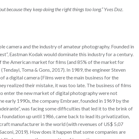
ut because they keep doing the right things too long.” Yves Doz.
le camera and the industry of amateur photography. Founded in
rest”, Eastman Kodak would dominate this industry for a century.
f the American market for films (and 85% of the market for
 (Tendayi, Toma & Gons, 2017). In 1989, the engineer Steven
f a digital camera (Films were the main business for the
 realized their mistake, it was too late. The business of films
 to enter the new market of digital photography were not
 the early 1990s, the company Embraer, founded in 1969 by the
irante”, was facing some difficulties that led it to the brink of
s foundation up until 1986, came back to lead its privatization,
craft manufacturer in the world (with revenues of US$ 5,07
(Saconi, 2019). How does it happen that some companies are