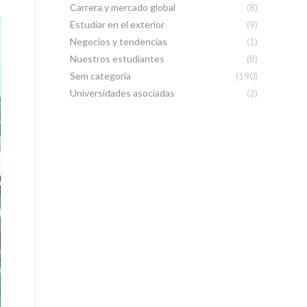
Carrera y mercado global
(8)
Estudiar en el exterior
(9)
Negocios y tendencias
(1)
Nuestros estudiantes
(8)
Sem categoria
(190)
Universidades asociadas
(2)