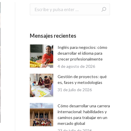
Buscar:
Mensajes recientes
Inglés para negocios: cómo
desarrollar el idioma para
crecer profesionalmente
4 de agosto de 2026
Gestión de proyectos: qué
es, fases y metodologías
31 de julio de 2026
Cómo desarrollar una carrera
internacional: habilidades y
caminos para trabajar en un
mercado global
23 de julio de 2026