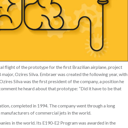
 flight of the prototype for the first Brazilian airplane, project
 major, Ozires Silva. Embraer was created the following year, with
res Silva was the first president of the company, a position he
a comment he heard about that prototype: “Did it have to be that
ization, completed in 1994. The company went through a long
 manufacturers of commercial jets in the world.
anies in the world. Its E190-E2 Program was awarded in the