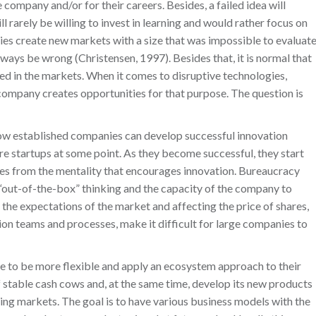
e company and/or for their careers. Besides, a failed idea will
l rarely be willing to invest in learning and would rather focus on
gies create new markets with a size that was impossible to evaluat
always be wrong (Christensen, 1997). Besides that, it is normal that
used in the markets. When it comes to disruptive technologies,
a company creates opportunities for that purpose. The question is
How established companies can develop successful innovation
 startups at some point. As they become successful, they start
ves from the mentality that encourages innovation. Bureaucracy
“out-of-the-box” thinking and the capacity of the company to
 the expectations of the market and affecting the price of shares,
on teams and processes, make it difficult for large companies to
ve to be more flexible and apply an ecosystem approach to their
 stable cash cows and, at the same time, develop its new products
ing markets. The goal is to have various business models with the