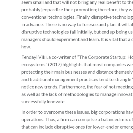
seem small and that will not bring any real benefit to th
probably jeopardize their promotion; therefore, they wil
conventional technologies. Finally, disruptive technolo
in advance. There is no way to foresee and plan: it will 
disruptive technologies fail initially, but end up being 
managers should experiment and learn. It is vital that 
how.
Tendayi Viki, a co-writer of “The Corporate Startup: 
ecosystems” (2017) highlights that most companies were
protecting their main businesses and distance themsel
and traditional management practices tend to strangle 
notice new trends. Furthermore, the fear of not meeting
as well as the lack of methodologies to manage innovati
successfully innovate
In order to overcome these issues, big corporations ha
operations. Thus, a firm can comprise a balanced mix of
that can include disruptive ones for lower-end or emerg