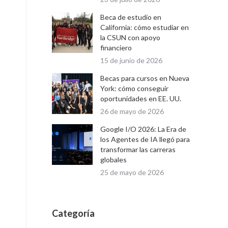
Beca de estudio en
California: cómo estudiar en
la CSUN con apoyo
financiero
15 de junio de 2026
Becas para cursos en Nueva
York: cómo conseguir
oportunidades en EE. UU.
26 de mayo de 2026
Google I/O 2026: La Era de
los Agentes de IA llegó para
transformar las carreras
globales
25 de mayo de 2026
Categoría