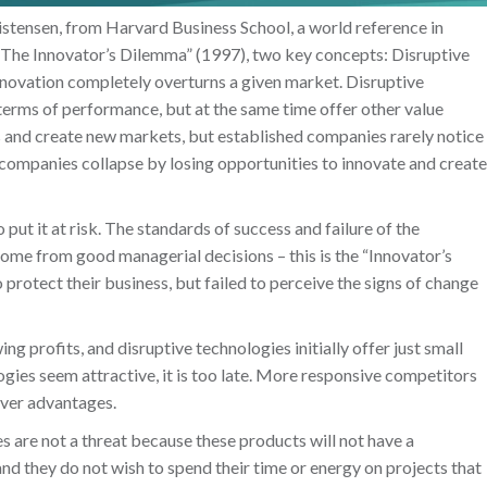
istensen, from Harvard Business School, a world reference in
 “The Innovator’s Dilemma” (1997), two key concepts: Disruptive
nnovation completely overturns a given market. Disruptive
 terms of performance, but at the same time offer other value
 and create new markets, but established companies rarely notice
 companies collapse by losing opportunities to innovate and create
ut it at risk. The standards of success and failure of the
ome from good managerial decisions – this is the “Innovator’s
rotect their business, but failed to perceive the signs of change
g profits, and disruptive technologies initially offer just small
ogies seem attractive, it is too late. More responsive competitors
over advantages.
 are not a threat because these products will not have a
d they do not wish to spend their time or energy on projects that