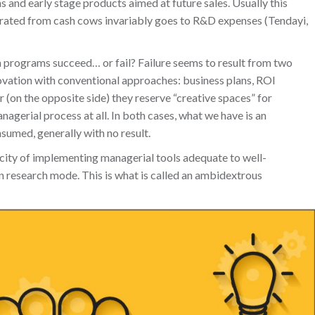
 and early stage products aimed at future sales. Usually this
enerated from cash cows invariably goes to R&D expenses (Tendayi,
n programs succeed… or fail? Failure seems to result from two
novation with conventional approaches: business plans, ROI
or (on the opposite side) they reserve “creative spaces” for
agerial process at all. In both cases, what we have is an
sumed, generally with no result.
city of implementing managerial tools adequate to well-
in research mode. This is what is called an ambidextrous