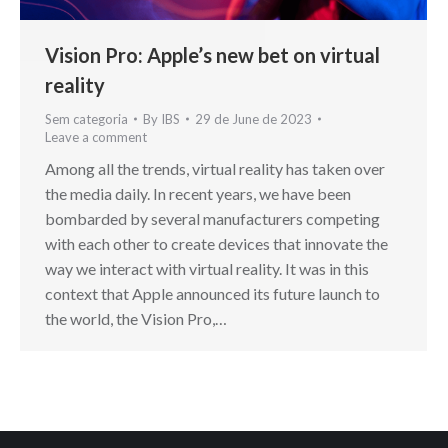
Vision Pro: Apple’s new bet on virtual
reality
Sem categoria
By
IBS
29 de June de 2023
Leave a comment
Among all the trends, virtual reality has taken over
the media daily. In recent years, we have been
bombarded by several manufacturers competing
with each other to create devices that innovate the
way we interact with virtual reality. It was in this
context that Apple announced its future launch to
the world, the Vision Pro,…