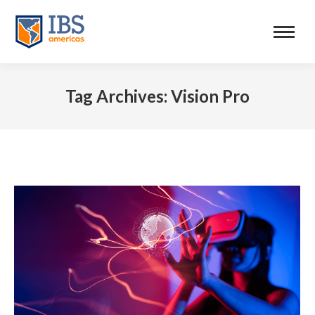
Tag Archives:
Vision Pro