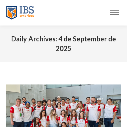
Daily Archives:
4 de September de
2025