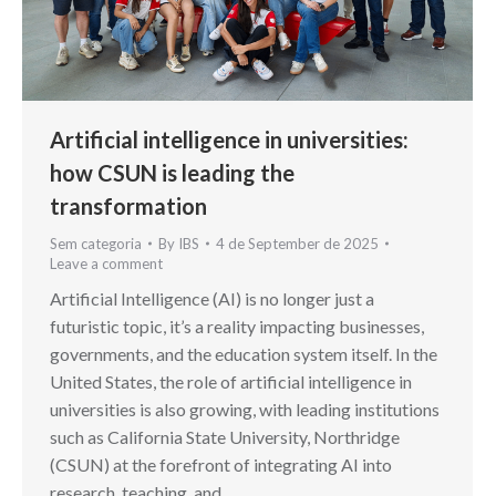
Artificial intelligence in universities:
how CSUN is leading the
transformation
Sem categoria
By
IBS
4 de September de 2025
Leave a comment
Artificial Intelligence (AI) is no longer just a
futuristic topic, it’s a reality impacting businesses,
governments, and the education system itself. In the
United States, the role of artificial intelligence in
universities is also growing, with leading institutions
such as California State University, Northridge
(CSUN) at the forefront of integrating AI into
research, teaching, and…