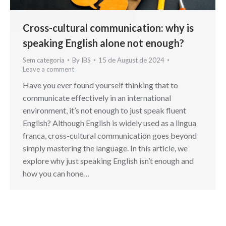
Cross-cultural communication: why is
speaking English alone not enough?
Sem categoria
By
IBS
15 de August de 2024
Leave a comment
Have you ever found yourself thinking that to
communicate effectively in an international
environment, it’s not enough to just speak fluent
English? Although English is widely used as a lingua
franca, cross-cultural communication goes beyond
simply mastering the language. In this article, we
explore why just speaking English isn’t enough and
how you can hone…