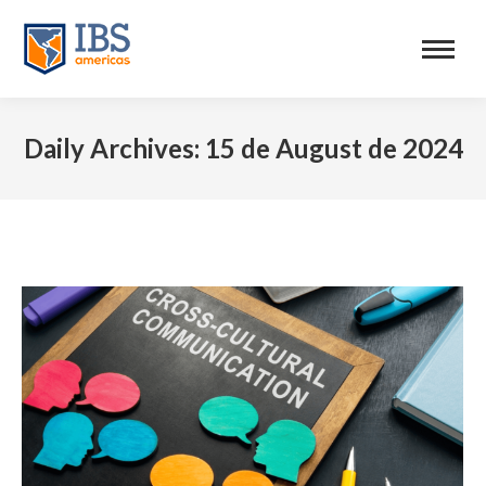
Daily Archives:
15 de August de 2024