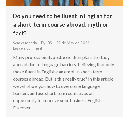
Do you need to be fluent in English for
a short-term course abroad: myth or
fact?
Sem categoria
By
IBS
29 de May de 2024
Leave a comment
Many professionals postpone their plans to study
abroad due to language barriers, believing that only
those fluent in English can enroll in short-term
courses abroad. But is this really true? In this article,
we will show you how to overcome language
barriers and use short-term courses as an
opportunity to improve your business English.
Discover…