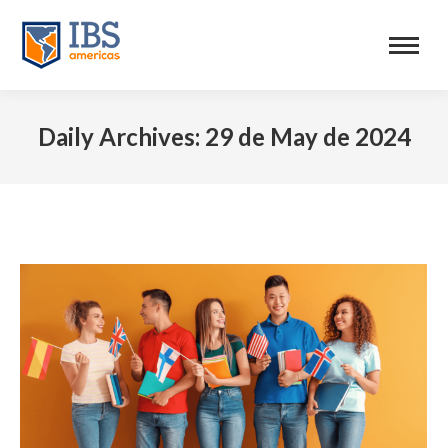
Daily Archives:
29 de May de 2024