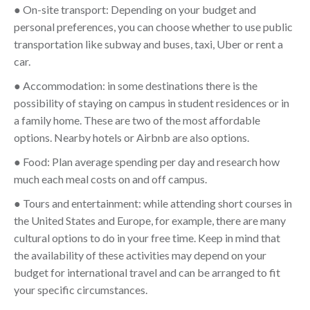
● On-site transport: Depending on your budget and
personal preferences, you can choose whether to use public
transportation like subway and buses, taxi, Uber or rent a
car.
● Accommodation: in some destinations there is the
possibility of staying on campus in student residences or in
a family home. These are two of the most affordable
options. Nearby hotels or Airbnb are also options.
● Food: Plan average spending per day and research how
much each meal costs on and off campus.
● Tours and entertainment: while attending short courses in
the United States and Europe, for example, there are many
cultural options to do in your free time. Keep in mind that
the availability of these activities may depend on your
budget for international travel and can be arranged to fit
your specific circumstances.