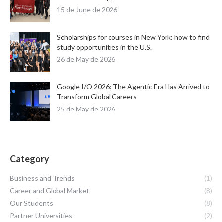
15 de June de 2026
Scholarships for courses in New York: how to find
study opportunities in the U.S.
26 de May de 2026
Google I/O 2026: The Agentic Era Has Arrived to
Transform Global Careers
25 de May de 2026
Category
Business and Trends
(1)
Career and Global Market
(8)
Our Students
(8)
Partner Universities
(2)