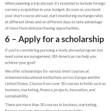
When planning a trip abroad, it’s essential to include foreign
currency acquisition in your budget. As soon as you book
your short course abroad, start monitoring exchange rates
at different times and on different days to take advantage
of more favorable purchasing opportunities.
6 – Apply for a scholarship
If you’re considering pursuing a study abroad program but
need some encouragement, IBS Americas can help you
achieve your goal!
We offer scholarships for various short courses at
esteemed educational institutions across Europe and the
United States. Choose from over 30 courses in fields such as
business, marketing, finance, projects, innovation, and
sustainability.
There are more than 30 courses in business, marketing,
finance, projects, innovation and sustainability.