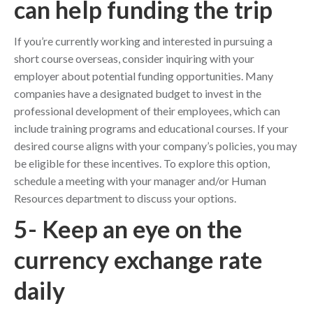
can help funding the trip
If you’re currently working and interested in pursuing a
short course overseas, consider inquiring with your
employer about potential funding opportunities. Many
companies have a designated budget to invest in the
professional development of their employees, which can
include training programs and educational courses. If your
desired course aligns with your company’s policies, you may
be eligible for these incentives. To explore this option,
schedule a meeting with your manager and/or Human
Resources department to discuss your options.
5- Keep an eye on the
currency exchange rate
daily