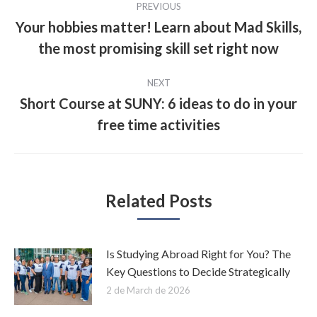
PREVIOUS
navigation
Your hobbies matter! Learn about Mad Skills,
Previous
the most promising skill set right now
post:
NEXT
Short Course at SUNY: 6 ideas to do in your
Next
free time activities
post:
Related Posts
Is Studying Abroad Right for You? The
Key Questions to Decide Strategically
2 de March de 2026