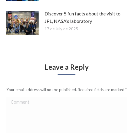
Discover 5 fun facts about the visit to
JPL, NASA’s laboratory
17 de July de 2025
Leave a Reply
Your email address will not be published. Required fields are marked
*
Comment