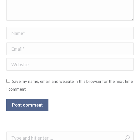
Name *
Email *
Website
Save my name, email, and website in this browser for the next time
I comment.
Post comment
Search: