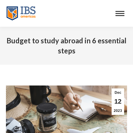
Budget to study abroad in 6 essential
steps
Dec
12
2023