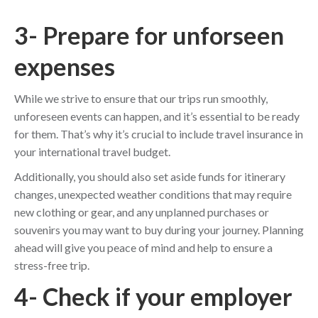
3- Prepare for unforseen
expenses
While we strive to ensure that our trips run smoothly,
unforeseen events can happen, and it’s essential to be ready
for them. That’s why it’s crucial to include travel insurance in
your international travel budget.
Additionally, you should also set aside funds for itinerary
changes, unexpected weather conditions that may require
new clothing or gear, and any unplanned purchases or
souvenirs you may want to buy during your journey. Planning
ahead will give you peace of mind and help to ensure a
stress-free trip.
4- Check if your employer