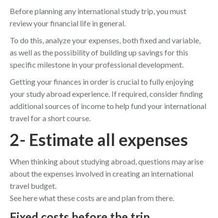
Before planning any international study trip, you must
review your financial life in general.
To do this, analyze your expenses, both fixed and variable,
as well as the possibility of building up savings for this
specific milestone in your professional development.
Getting your finances in order is crucial to fully enjoying
your study abroad experience. If required, consider finding
additional sources of income to help fund your international
travel for a short course.
2- Estimate all expenses
When thinking about studying abroad, questions may arise
about the expenses involved in creating an international
travel budget.
See here what these costs are and plan from there.
Fixed costs before the trip