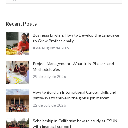
Recent Posts
Business English: How to Develop the Language
to Grow Professionally
4 de August de 2026
Project Management: What It Is, Phases, and
Methodologies
29 de July de 2026
How to Build an International Career: skills and
pathways to thrive in the global job market
22 de July de 2026
Scholarship in California: how to study at CSUN
with financial support