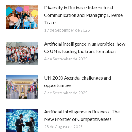
Diversity in Business: Intercultural
Communication and Managing Diverse
Teams
19 de September de 2025
Artificial intelligence in universities: how
CSUN is leading the transformation
4 de September de 2025
UN 2030 Agenda: challenges and
opportunities
3 de September de 2025
Artificial Intelligence in Business: The
New Frontier of Competitiveness
28 de August de 2025