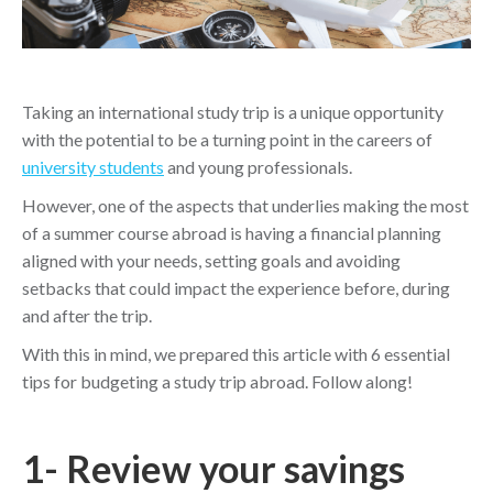
Taking an international study trip is a unique opportunity
with the potential to be a turning point in the careers of
university students
and young professionals.
However, one of the aspects that underlies making the most
of a summer course abroad is having a financial planning
aligned with your needs, setting goals and avoiding
setbacks that could impact the experience before, during
and after the trip.
With this in mind, we prepared this article with 6 essential
tips for budgeting a study trip abroad. Follow along!
1- Review your savings