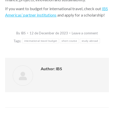
If you want to budget for international travel, check out
IBS
Americas’ partner institutions
and apply for a scholarship!
By
IBS
12 de December de 2023
Leave a comment
Tags:
international travel budget
short course
study abroad
Author:
IBS
Post