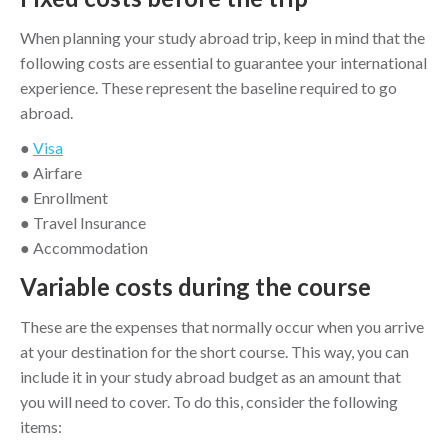
When planning your study abroad trip, keep in mind that the
following costs are essential to guarantee your international
experience. These represent the baseline required to go
abroad.
●
Visa
● Airfare
● Enrollment
● Travel Insurance
● Accommodation
Variable costs during the course
These are the expenses that normally occur when you arrive
at your destination for the short course. This way, you can
include it in your study abroad budget as an amount that
you will need to cover. To do this, consider the following
items: