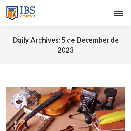
Daily Archives:
5 de December de
2023