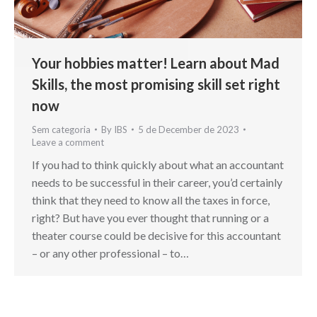
Your hobbies matter! Learn about Mad
Skills, the most promising skill set right
now
Sem categoria
By
IBS
5 de December de 2023
Leave a comment
If you had to think quickly about what an accountant
needs to be successful in their career, you’d certainly
think that they need to know all the taxes in force,
right? But have you ever thought that running or a
theater course could be decisive for this accountant
– or any other professional – to…