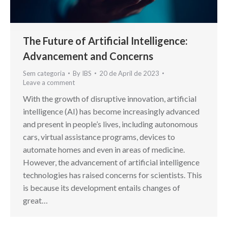
The Future of Artificial Intelligence:
Advancement and Concerns
Sem categoria
By
IBS
20 de April de 2023
Leave a comment
With the growth of disruptive innovation, artificial
intelligence (AI) has become increasingly advanced
and present in people’s lives, including autonomous
cars, virtual assistance programs, devices to
automate homes and even in areas of medicine.
However, the advancement of artificial intelligence
technologies has raised concerns for scientists. This
is because its development entails changes of
great…