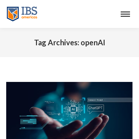
Tag Archives:
openAI