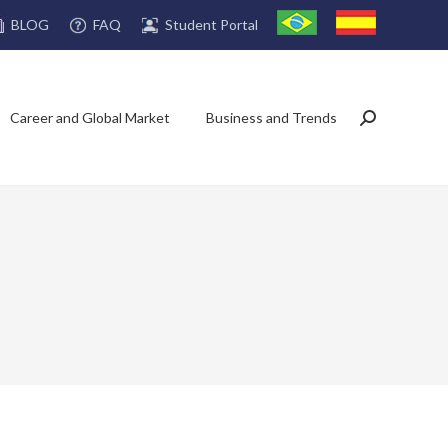
FAQ
Student Portal
BLOG
Career and Global Market
Business and Trends
Search: