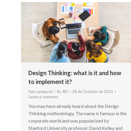
Design Thinking: what is it and how
to implement it?
Sem categoria
By
IBS
28 de October de 2021
Leave a comment
You may have already heard about the Design
Thinking methodology. The name is famous in the
corporate world and was popularized by
Stanford University professor David Kelley and