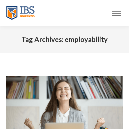
Tag Archives:
employability