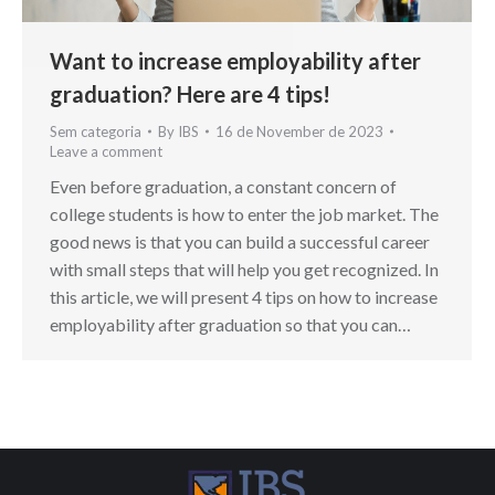
Want to increase employability after
graduation? Here are 4 tips!
Sem categoria
By
IBS
16 de November de 2023
Leave a comment
Even before graduation, a constant concern of
college students is how to enter the job market. The
good news is that you can build a successful career
with small steps that will help you get recognized. In
this article, we will present 4 tips on how to increase
employability after graduation so that you can…