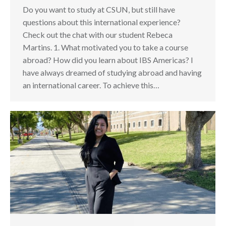
Do you want to study at CSUN, but still have
questions about this international experience?
Check out the chat with our student Rebeca
Martins. 1. What motivated you to take a course
abroad? How did you learn about IBS Americas? I
have always dreamed of studying abroad and having
an international career. To achieve this…