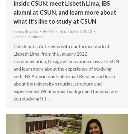
Inside CSUN: meet Lisbeth Lima, IBS
alumni at CSUN, and learn more about
what it’s like to study at CSUN
Sem categoria
By
IBS
26 de July de 2022
Leave a comment
Check out an interview with our former student
Lisbeth Lima, from the January 2022
Communication, Design & Innovation class at CSUN,
and learn more about the experience of studying
with IBS Americas in California! Read on and learn
about the university’s routine, structure and
experiences! What is your background (or what are
you studying?) I…