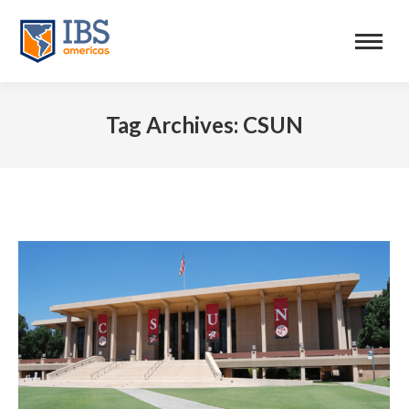
Tag Archives:
CSUN