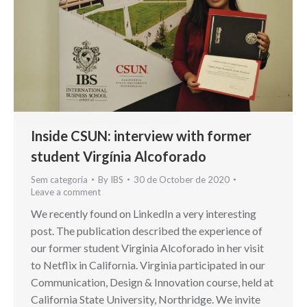
Inside CSUN: interview with former
student Virgínia Alcoforado
Sem categoria
By
IBS
30 de October de 2020
Leave a comment
We recently found on LinkedIn a very interesting
post. The publication described the experience of
our former student Virginia Alcoforado in her visit
to Netflix in California. Virginia participated in our
Communication, Design & Innovation course, held at
California State University, Northridge. We invite