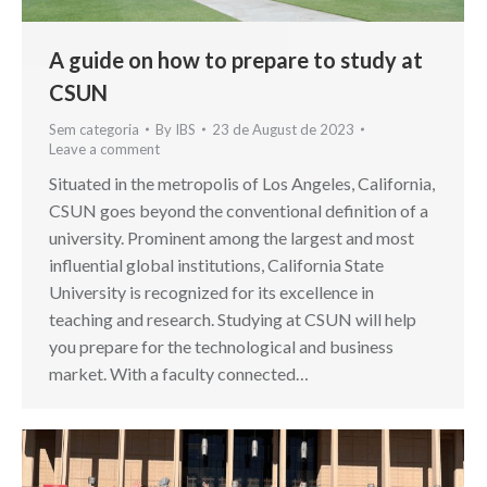
A guide on how to prepare to study at
CSUN
Sem categoria
By
IBS
23 de August de 2023
Leave a comment
Situated in the metropolis of Los Angeles, California,
CSUN goes beyond the conventional definition of a
university. Prominent among the largest and most
influential global institutions, California State
University is recognized for its excellence in
teaching and research. Studying at CSUN will help
you prepare for the technological and business
market. With a faculty connected…