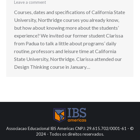
Leave a comment
Courses, dates and specifications of California State
University, Northridge courses you already know,
but how about knowing more about the students’
experience? We invited our former student Clarissa
from Padua to talk a little about programs’ daily
routine, professors and leisure time at California
State University, Northridge. Clarissa attended our
Design Thinking course in January…
Associacao Educacional IBS Americas CNPJ: 29.615.702/0001-61 - ©
2024 - Todos os direitos reservados.