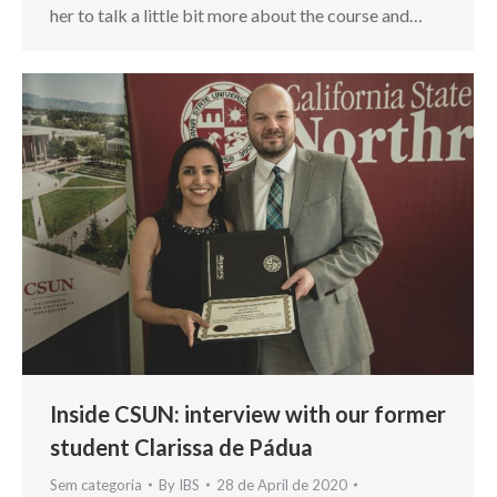
her to talk a little bit more about the course and…
Inside CSUN: interview with our former
student Clarissa de Pádua
Sem categoria
By
IBS
28 de April de 2020