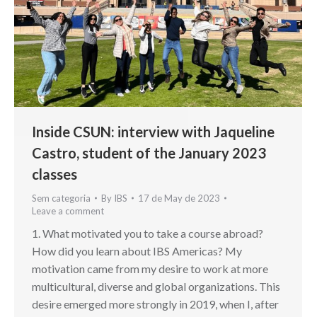
Inside CSUN: interview with Jaqueline
Castro, student of the January 2023
classes
Sem categoria
By
IBS
17 de May de 2023
Leave a comment
1. What motivated you to take a course abroad?
How did you learn about IBS Americas? My
motivation came from my desire to work at more
multicultural, diverse and global organizations. This
desire emerged more strongly in 2019, when I, after