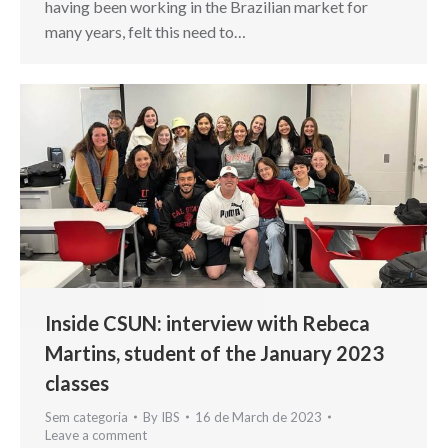
having been working in the Brazilian market for
many years, felt this need to…
Inside CSUN: interview with Rebeca
Martins, student of the January 2023
classes
Sem categoria
By
IBS
16 de March de 2023
Leave a comment