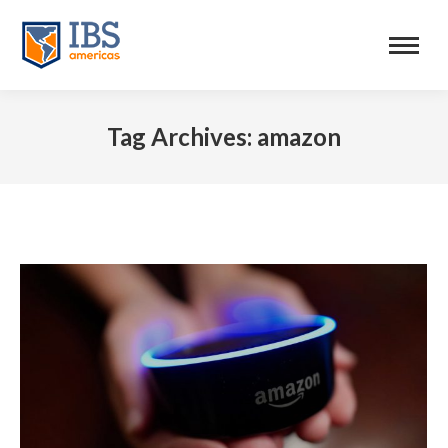
Tag Archives:
amazon