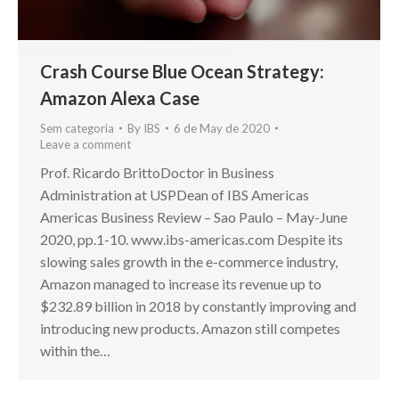
Crash Course Blue Ocean Strategy:
Amazon Alexa Case
Sem categoria
By
IBS
6 de May de 2020
Leave a comment
Prof. Ricardo BrittoDoctor in Business
Administration at USPDean of IBS Americas
Americas Business Review – Sao Paulo – May-June
2020, pp.1-10. www.ibs-americas.com Despite its
slowing sales growth in the e-commerce industry,
Amazon managed to increase its revenue up to
$232.89 billion in 2018 by constantly improving and
introducing new products. Amazon still competes
within the…