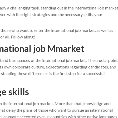
ady a challenging task, standing out in the international job marke
, with the right strategies and the necessary skills, your
or those who want to enter the international job market, as well as
r all. Follow along!
rnational job Mmarket
rstand the nuances of the international job market. The crucial point
s its own corporate culture, expectations regarding candidates, and
tanding these differences is the first step for a successful
e skills
n the international job market. More than that, knowledge and
at delay the plans of those who want to pursue an international
rd language accepted even in countries with other native languages.