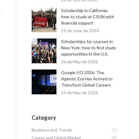
t
Scholarship in California:
how to study at CSUN with
financial support
15 de June de 2026
Scholarships for courses in
New York: how to find study
opportunities in the U.S.
26 de May de 2026
Google I/O 2026: The
Agentic Era Has Arrived to
Transform Global Careers
25 de May de 2026
Category
Business and Trends
(1)
Career and Global Market
(8)