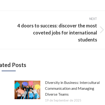
NEXT
4 doors to success: discover the most
coveted jobs for international
Next
post:
students
ated Posts
Diversity in Business: Intercultural
Communication and Managing
Diverse Teams
19 de September de 2025