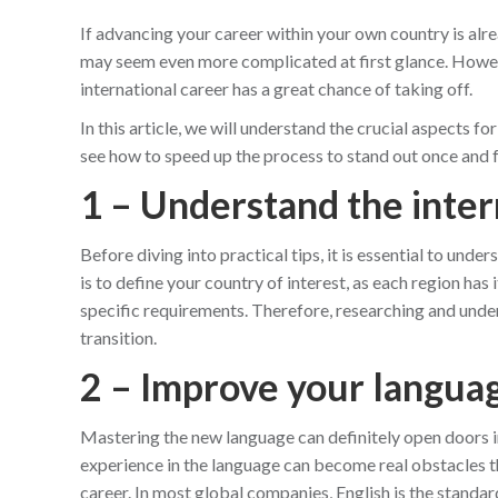
If advancing your career within your own country is alre
may seem even more complicated at first glance. However
international career has a great chance of taking off.
In this article, we will understand the crucial aspects f
see how to speed up the process to stand out once and fo
1 – Understand the inte
Before diving into practical tips, it is essential to unde
is to define your country of interest, as each region ha
specific requirements. Therefore, researching and unders
transition.
2 – Improve your languag
Mastering the new language can definitely open doors i
experience in the language can become real obstacles th
career. In most global companies, English is the standa