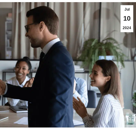
Jul
10
2024