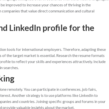
s be improved to increase your chances of thriving in the
 in companies that value direct communication and cultural
d LinkedIn profile for the
tion tools for international employers. Therefore, adapting these
of the target market is essential. Research the resume formats
rofile to reflect your skills and experiences attractively. Include
in searches.
king
done remotely. You can participate in conferences, job fairs,
erest. Another strategy is to use platforms like LinkedIn to
panies and countries. Joining specific groups and forums in your
nd provide valuable insights about the market.