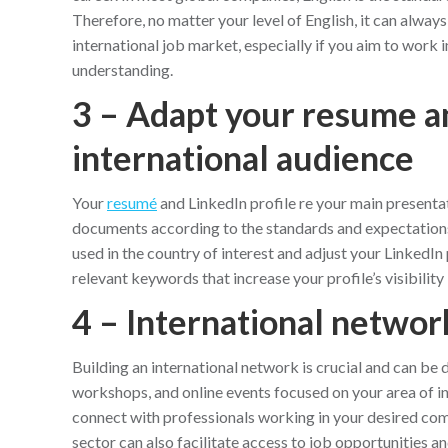
Therefore, no matter your level of English, it can alway
international job market, especially if you aim to work
understanding.
3 – Adapt your resume an
international audience
Your
resumé
and LinkedIn profile re your main presenta
documents according to the standards and expectations 
used in the country of interest and adjust your LinkedIn p
relevant keywords that increase your profile’s visibility 
4 – International networ
Building an international network is crucial and can be 
workshops, and online events focused on your area of int
connect with professionals working in your desired com
sector can also facilitate access to job opportunities a