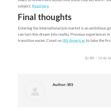
subject.
Read here
.
Final thoughts
Entering the international job market is an ambitious go
can turn this dream into reality. Previous experiences i
transition easier. Count on
IBS Americas
to take the fir
By
IBS
10 de Ju
Author:
IBS