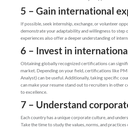
5 – Gain international e
If possible, seek internship, exchange, or volunteer opp
demonstrate your adaptability and willingness to step 
experiences also offer a deeper understanding of intern
6 – Invest in internationa
Obtaining globally recognized certifications can signif
market. Depending on your field, certifications like 
Analyst) can be useful. Additionally, taking specific cou
can make your resume stand out to recruiters in other
to excellence.
7 – Understand corporat
Each country has a unique corporate culture, and underst
Take the time to study the values, norms, and practices 