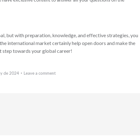
al, but with preparation, knowledge, and effective strategies, you
n the international market certainly help open doors and make the
st step towards your global career!
ly de 2024
Leave a comment