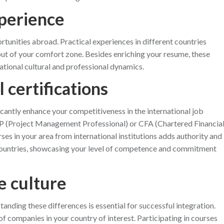
xperience
ortunities abroad. Practical experiences in different countries
out of your comfort zone. Besides enriching your resume, these
ational cultural and professional dynamics.
l certifications
icantly enhance your competitiveness in the international job
PMP (Project Management Professional) or CFA (Chartered Financia
rses in your area from international institutions adds authority and
 countries, showcasing your level of competence and commitment
e culture
anding these differences is essential for successful integration.
of companies in your country of interest. Participating in courses