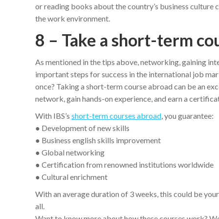
or reading books about the country’s business culture c
the work environment.
8 – Take a short-term co
As mentioned in the tips above, networking, gaining inte
important steps for success in the international job mar
once? Taking a short-term course abroad can be an excel
network, gain hands-on experience, and earn a certificati
With IBS’s
short-term courses abroad
, you guarantee:
● Development of new skills
● Business english skills improvement
● Global networking
● Certification from renowned institutions worldwide
● Cultural enrichment
With an average duration of 3 weeks, this could be your
all.
Want to know more about how these courses work? We h