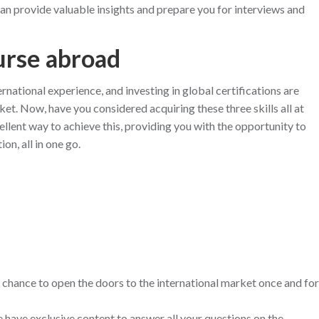
an provide valuable insights and prepare you for interviews and
urse abroad
rnational experience, and investing in global certifications are
ket. Now, have you considered acquiring these three skills all at
lent way to achieve this, providing you with the opportunity to
on, all in one go.
 chance to open the doors to the international market once and for
ave exclusive content to answer all your questions on the