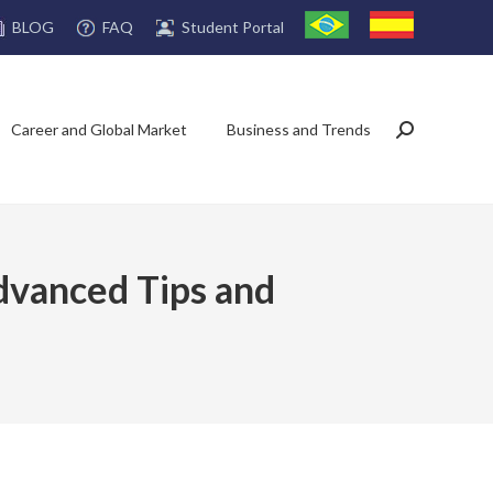
FAQ
Student Portal
BLOG
Career and Global Market
Business and Trends
Search:
Advanced Tips and