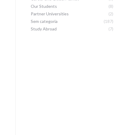
Our Students
(8)
Partner Universities
(2)
Sem categoria
(187)
Study Abroad
(7)