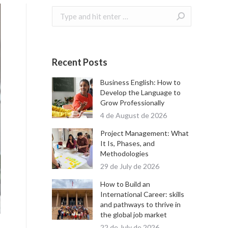
Search:
Recent Posts
Business English: How to
Develop the Language to
Grow Professionally
4 de August de 2026
Project Management: What
It Is, Phases, and
Methodologies
29 de July de 2026
How to Build an
International Career: skills
and pathways to thrive in
the global job market
22 de July de 2026