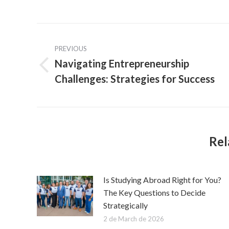
Post
PREVIOUS
navigation
Navigating Entrepreneurship
Previous
Challenges: Strategies for Success
post:
Rel
Is Studying Abroad Right for You?
The Key Questions to Decide
Strategically
2 de March de 2026