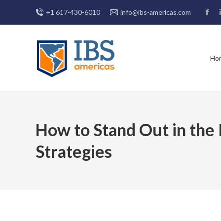
+1 617-430-6010
info@ibs-americas.com
Fac
pag
ope
in
Ho
new
win
How to Stand Out in the 
Strategies