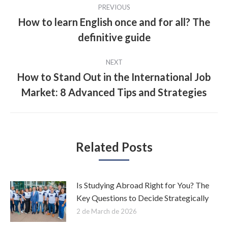
Post
PREVIOUS
navigation
How to learn English once and for all? The
Previous
definitive guide
post:
NEXT
How to Stand Out in the International Job
Next
Market: 8 Advanced Tips and Strategies
post:
Related Posts
Is Studying Abroad Right for You? The
Key Questions to Decide Strategically
2 de March de 2026