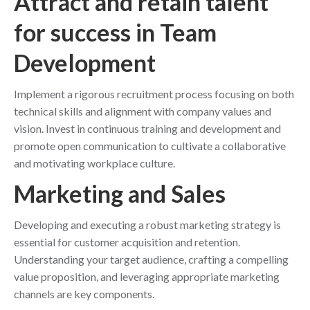
Attract and retain talent
for success in Team
Development
Implement a rigorous recruitment process focusing on both
technical skills and alignment with company values and
vision. Invest in continuous training and development and
promote open communication to cultivate a collaborative
and motivating workplace culture.
Marketing and Sales
Developing and executing a robust marketing strategy is
essential for customer acquisition and retention.
Understanding your target audience, crafting a compelling
value proposition, and leveraging appropriate marketing
channels are key components.