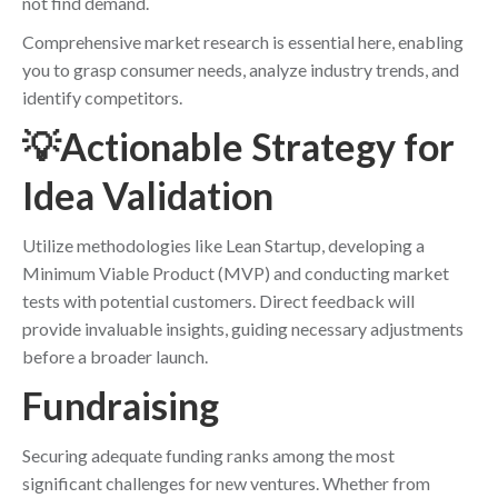
not find demand.
Comprehensive market research is essential here, enabling
you to grasp consumer needs, analyze industry trends, and
identify competitors.
💡Actionable Strategy for
Idea Validation
Utilize methodologies like Lean Startup, developing a
Minimum Viable Product (MVP) and conducting market
tests with potential customers. Direct feedback will
provide invaluable insights, guiding necessary adjustments
before a broader launch.
Fundraising
Securing adequate funding ranks among the most
significant challenges for new ventures. Whether from