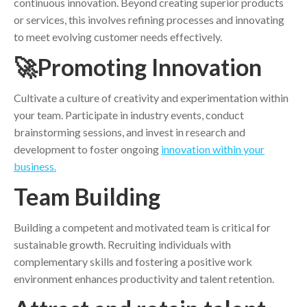
continuous innovation. Beyond creating superior products
or services, this involves refining processes and innovating
to meet evolving customer needs effectively.
🚀Promoting Innovation
Cultivate a culture of creativity and experimentation within
your team. Participate in industry events, conduct
brainstorming sessions, and invest in research and
development to foster ongoing
innovation within your
business.
Team Building
Building a competent and motivated team is critical for
sustainable growth. Recruiting individuals with
complementary skills and fostering a positive work
environment enhances productivity and talent retention.