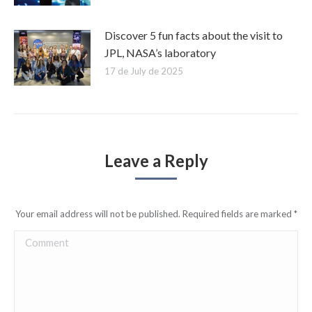
Discover 5 fun facts about the visit to
JPL, NASA’s laboratory
17 de July de 2025
Leave a Reply
Your email address will not be published. Required fields are marked
*
Comment