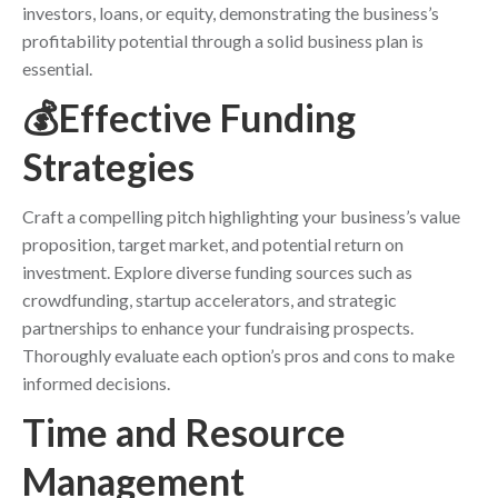
investors, loans, or equity, demonstrating the business’s
profitability potential through a solid business plan is
essential.
💰Effective Funding
Strategies
Craft a compelling pitch highlighting your business’s value
proposition, target market, and potential return on
investment. Explore diverse funding sources such as
crowdfunding, startup accelerators, and strategic
partnerships to enhance your fundraising prospects.
Thoroughly evaluate each option’s pros and cons to make
informed decisions.
Time and Resource
Management