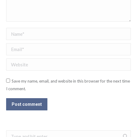
Name *
Email *
Website
Save my name, email, and website in this browser for the next time
I comment.
Post comment
Search: