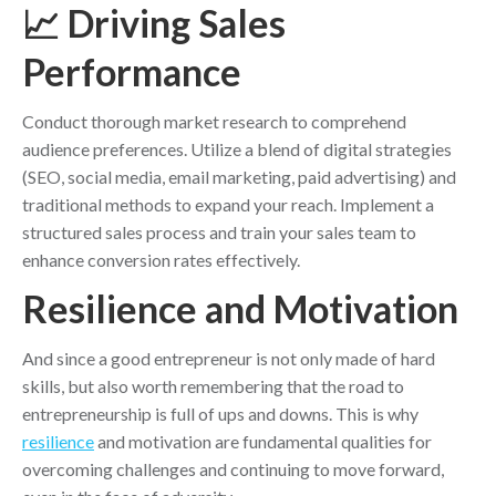
📈 Driving Sales
Performance
Conduct thorough market research to comprehend
audience preferences. Utilize a blend of digital strategies
(SEO, social media, email marketing, paid advertising) and
traditional methods to expand your reach. Implement a
structured sales process and train your sales team to
enhance conversion rates effectively.
Resilience and Motivation
And since a good entrepreneur is not only made of hard
skills, but also worth remembering that the road to
entrepreneurship is full of ups and downs. This is why
resilience
and motivation are fundamental qualities for
overcoming challenges and continuing to move forward,