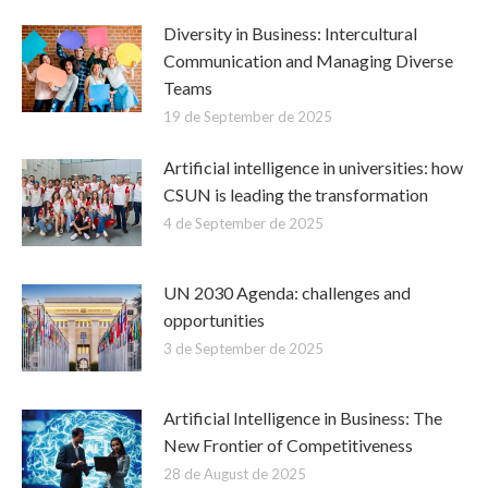
Diversity in Business: Intercultural
Communication and Managing Diverse
Teams
19 de September de 2025
Artificial intelligence in universities: how
CSUN is leading the transformation
4 de September de 2025
UN 2030 Agenda: challenges and
opportunities
3 de September de 2025
Artificial Intelligence in Business: The
New Frontier of Competitiveness
28 de August de 2025