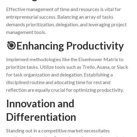
Effective management of time and resources is vital for
entrepreneurial success. Balancing an array of tasks
demands prioritization, delegation, and leveraging project
management tools.
🎯Enhancing Productivity
Implement methodologies like the Eisenhower Matrix to
prioritize tasks. Utilize tools such as Trello, Asana, or Slack
for task organization and delegation. Establishing a
disciplined routine and allocating time for rest and
reflection are equally crucial for optimizing productivity.
Innovation and
Differentiation
Standing out in a competitive market necessitates