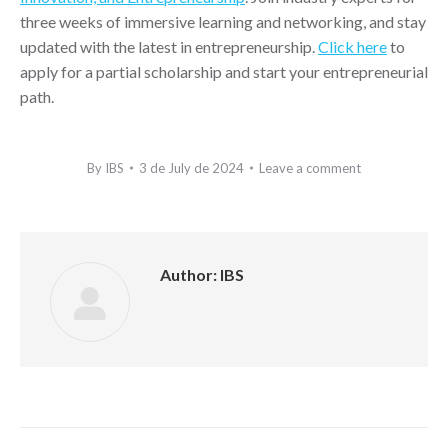
three weeks of immersive learning and networking, and stay
updated with the latest in entrepreneurship.
Click here
to
apply for a partial scholarship and start your entrepreneurial
path.
By
IBS
3 de July de 2024
Leave a comment
Author:
IBS