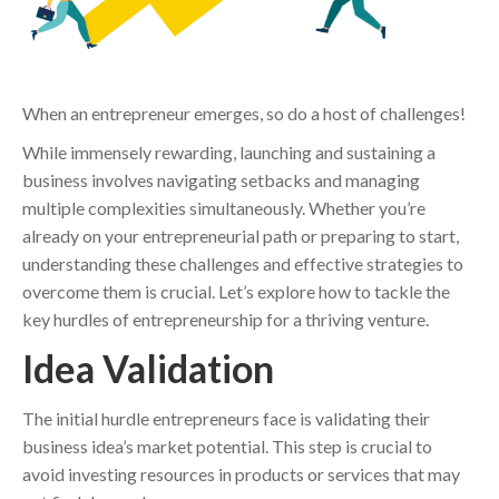
When an entrepreneur emerges, so do a host of challenges!
While immensely rewarding, launching and sustaining a
business involves navigating setbacks and managing
multiple complexities simultaneously. Whether you’re
already on your entrepreneurial path or preparing to start,
understanding these challenges and effective strategies to
overcome them is crucial. Let’s explore how to tackle the
key hurdles of entrepreneurship for a thriving venture.
Idea Validation
The initial hurdle entrepreneurs face is validating their
business idea’s market potential. This step is crucial to
avoid investing resources in products or services that may