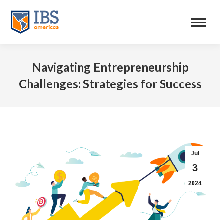
Navigating Entrepreneurship
Challenges: Strategies for Success
Jul
3
2024