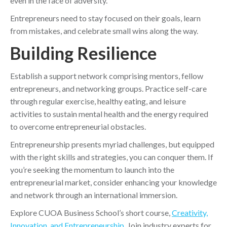
even in the face of adversity.
Entrepreneurs need to stay focused on their goals, learn
from mistakes, and celebrate small wins along the way.
Building Resilience
Establish a support network comprising mentors, fellow
entrepreneurs, and networking groups. Practice self-care
through regular exercise, healthy eating, and leisure
activities to sustain mental health and the energy required
to overcome entrepreneurial obstacles.
Entrepreneurship presents myriad challenges, but equipped
with the right skills and strategies, you can conquer them. If
you’re seeking the momentum to launch into the
entrepreneurial market, consider enhancing your knowledge
and network through an international immersion.
Explore CUOA Business School’s short course,
Creativity,
Innovation, and Entrepreneurship
. Join industry experts for