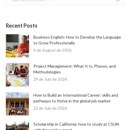
Recent Posts
Business English: How to Develop the Language
to Grow Professionally
4 de August de 2026
Project Management: What It Is, Phases, and
Methodologies
29 de July de 2026
How to Build an International Career: skills and
pathways to thrive in the global job market
22 de July de 2026
Scholarship in California: how to study at CSUN
with financial support