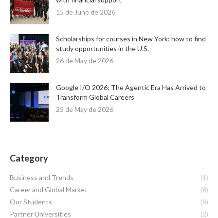
15 de June de 2026
Scholarships for courses in New York: how to find
study opportunities in the U.S.
26 de May de 2026
Google I/O 2026: The Agentic Era Has Arrived to
Transform Global Careers
25 de May de 2026
Category
Business and Trends
(1)
Career and Global Market
(8)
Our Students
(8)
Partner Universities
(2)